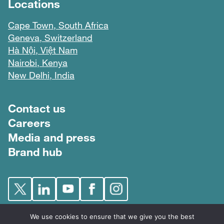
Locations
Cape Town, South Africa
Geneva, Switzerland
Hà Nội, Việt Nam
Nairobi, Kenya
New Delhi, India
Footer menu
Contact us
Careers
Media and press
Brand hub
We use cookies to ensure that we give you the best