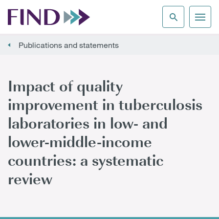
Publications and statements
Impact of quality
improvement in tuberculosis
laboratories in low- and
lower-middle-income
countries: a systematic
review