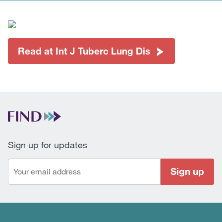
Read at Int J Tuberc Lung Dis
Sign up for updates
Sign up