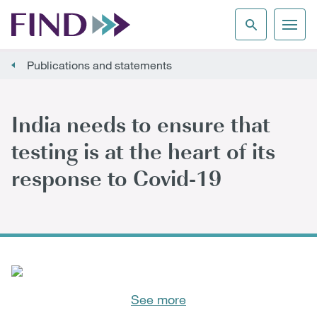
Publications and statements
India needs to ensure that
testing is at the heart of its
response to Covid-19
See more