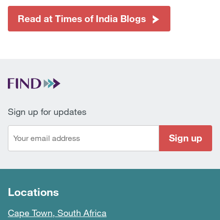
Read at Times of India Blogs
Sign up for updates
Sign up
Locations
Cape Town, South Africa