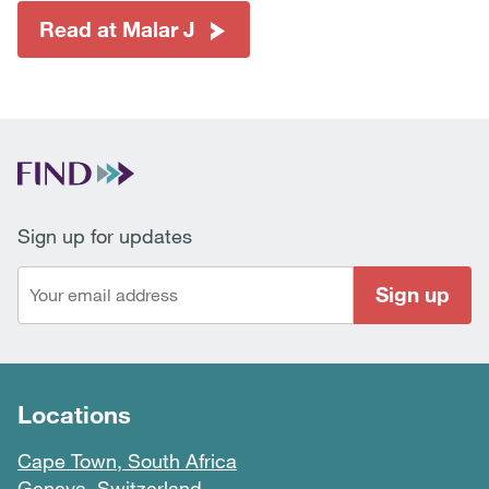
Read at Malar J
Sign up for updates
Sign up
Locations
Cape Town, South Africa
Geneva, Switzerland