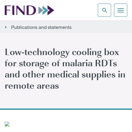
Publications and statements
Low-technology cooling box
for storage of malaria RDTs
and other medical supplies in
remote areas