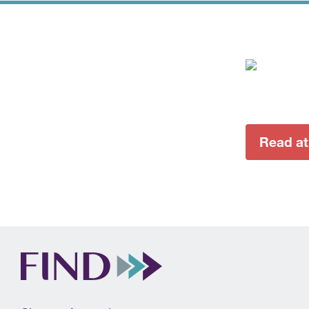
Read at