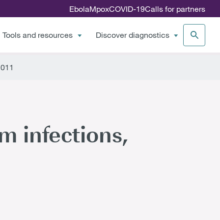
Ebola
Mpox
COVID-19
Calls for partners
Tools and resources
Discover diagnostics
2011
m infections,