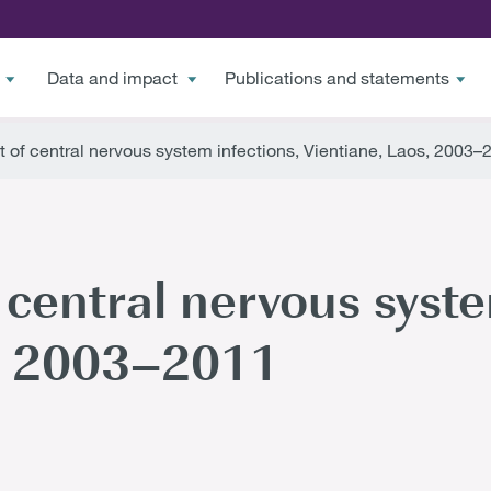
Data and impact
Publications and statements
f central nervous system infections, Vientiane, Laos, 2003–
entral nervous syste
s, 2003–2011