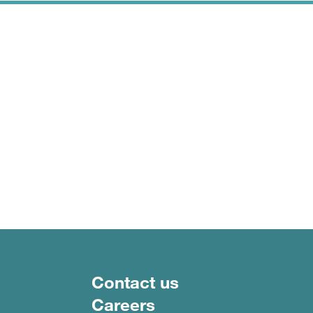
Footer menu
Contact us
Careers