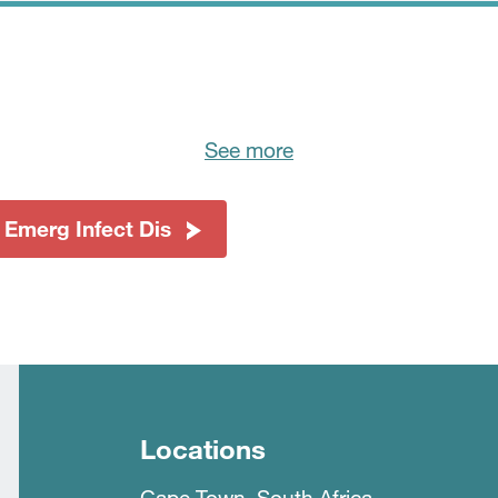
See more
 Emerg Infect Dis
Locations
Cape Town, South Africa