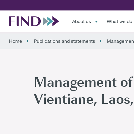
About us
What we do
Home
Publications and statements
Management o
Management of c
Vientiane, Lao