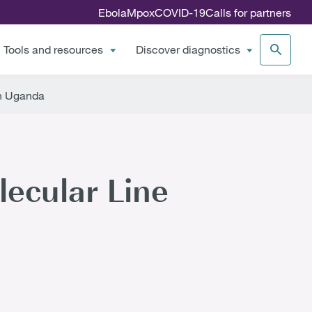
Ebola
Mpox
COVID-19
Calls for partners
Tools and resources
Discover diagnostics
in Uganda
ecular Line