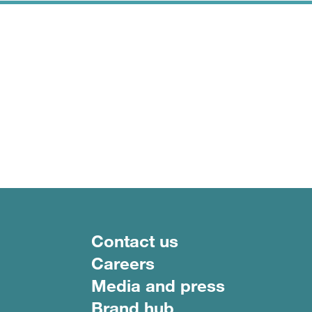
Footer menu
Contact us
Careers
Media and press
Brand hub