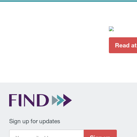
Read at
Sign up for updates