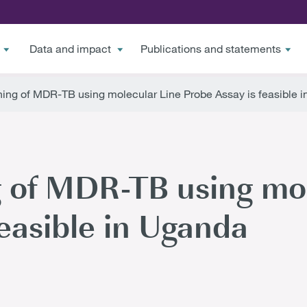
Data and impact
Publications and statements
ing of MDR-TB using molecular Line Probe Assay is feasible 
 of MDR-TB using mol
feasible in Uganda