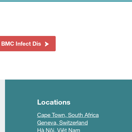
 BMC Infect Dis
Locations
Cape Town, South Africa
Geneva, Switzerland
Hà Nội, Việt Nam