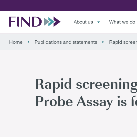
About us
What we do
Home
Publications and statements
Rapid screen
Rapid screening
Probe Assay is 