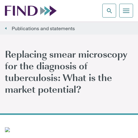
Publications and statements
Replacing smear microscopy
for the diagnosis of
tuberculosis: What is the
market potential?