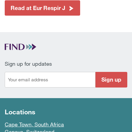
Read at Eur Respir J
Sign up for updates
Sign up
Locations
Cape Town, South Africa
Geneva, Switzerland