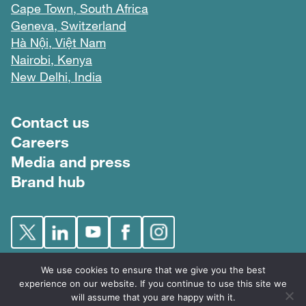
Cape Town, South Africa
Geneva, Switzerland
Hà Nội, Việt Nam
Nairobi, Kenya
New Delhi, India
Footer menu
Contact us
Careers
Media and press
Brand hub
We use cookies to ensure that we give you the best
experience on our website. If you continue to use this site we
will assume that you are happy with it.
FIND © 2026