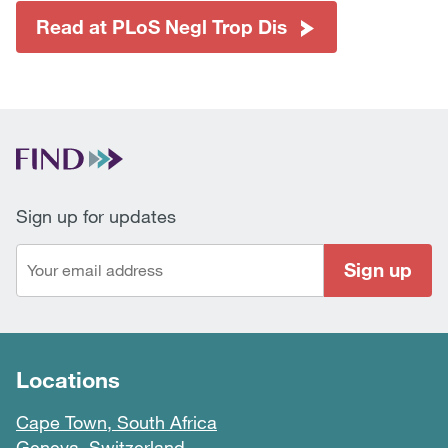
Read at PLoS Negl Trop Dis
Sign up for updates
Sign up
Locations
Cape Town, South Africa
Geneva, Switzerland