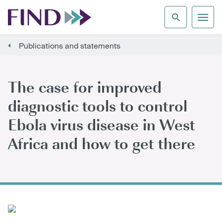
Publications and statements
The case for improved
diagnostic tools to control
Ebola virus disease in West
Africa and how to get there