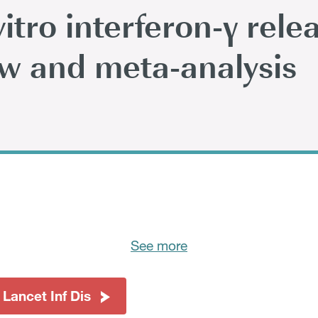
itro interferon-γ rele
ew and meta-analysis
See more
 Lancet Inf Dis