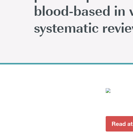
blood-based in v
systematic revi
Read at