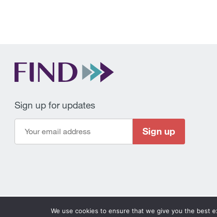
Sign up for updates
Sign up
FIND © 2026
–
Privacy policy
Disclaimer
Ethics hot
We use cookies to ensure that we give you the best exp