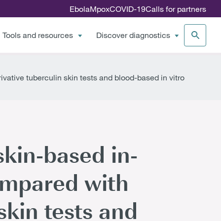
Ebola
Mpox
COVID-19
Calls for partners
Tools and resources
Discover diagnostics
ivative tuberculin skin tests and blood-based in vitro
skin-based in-
compared with
skin tests and