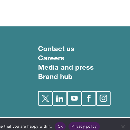
Footer menu
Contact us
Careers
Media and press
Brand hub
e that you are happy with it.
Ok
Privacy policy