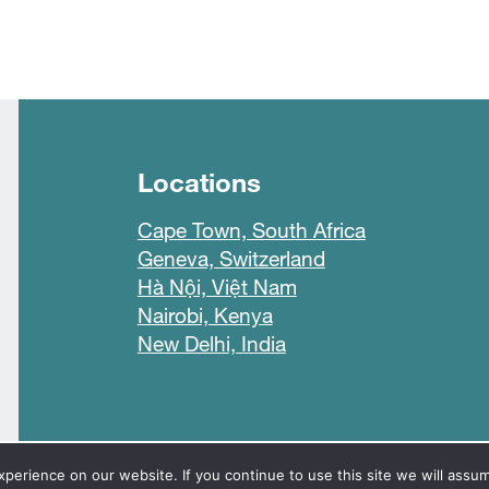
Locations
Cape Town, South Africa
Geneva, Switzerland
Hà Nội, Việt Nam
Nairobi, Kenya
New Delhi, India
line
erience on our website. If you continue to use this site we will assum