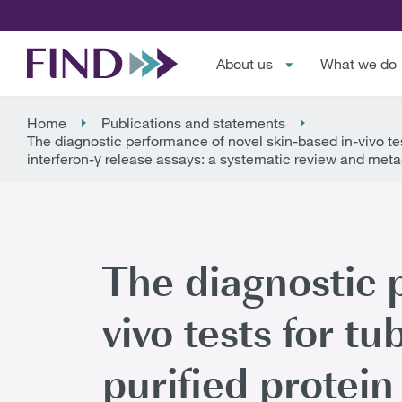
About us
What we do
Home
Publications and statements
The diagnostic performance of novel skin-based in-vivo test
interferon-γ release assays: a systematic review and meta
The diagnostic 
vivo tests for t
purified protein