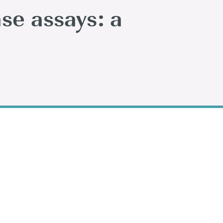
ase assays: a