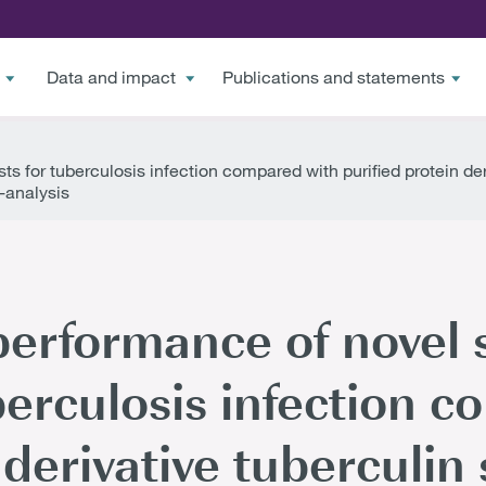
Data and impact
Publications and statements
s for tuberculosis infection compared with purified protein der
-analysis
performance of novel 
uberculosis infection 
 derivative tuberculin 