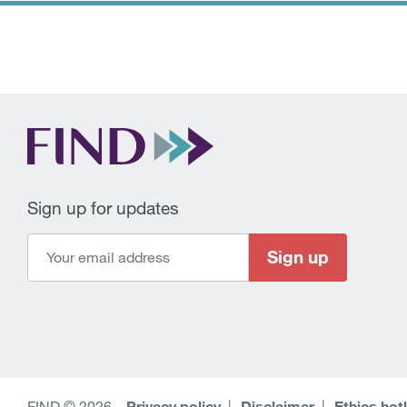
Sign up for updates
Sign up
FIND © 2026
–
Privacy policy
Disclaimer
Ethics hot