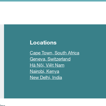
Locations
Cape Town, South Africa
Geneva, Switzerland
Hà Nội, Việt Nam
Nairobi, Kenya
New Delhi, India
line