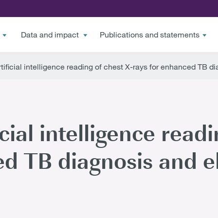
Data and impact
Publications and statements
rtificial intelligence reading of chest X-rays for enhanced TB d
icial intelligence read
ed TB diagnosis and e