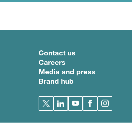
Footer menu
Contact us
Careers
Media and press
Brand hub