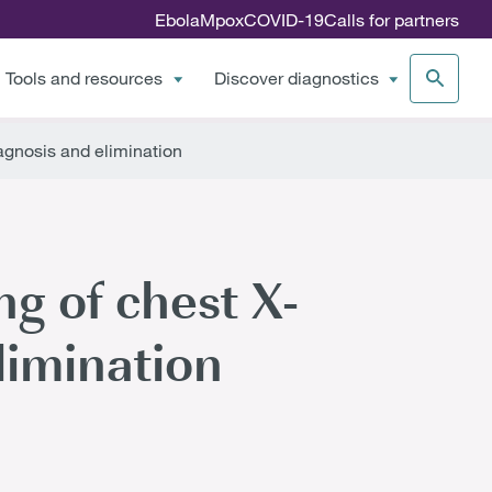
Ebola
Mpox
COVID-19
Calls for partners
Tools and resources
Discover diagnostics
iagnosis and elimination
ing of chest X-
limination