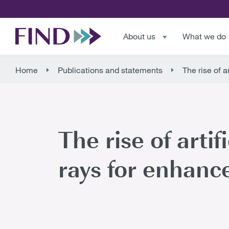
About us
What we do
Home
Publications and statements
The rise of a
The rise of artif
rays for enhanc