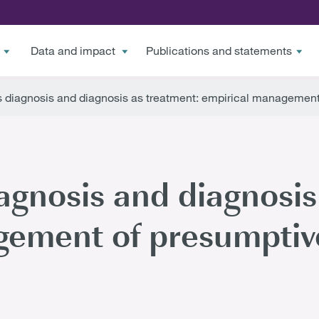
Data and impact
Publications and statements
 diagnosis and diagnosis as treatment: empirical management 
agnosis and diagnosis
ement of presumptive