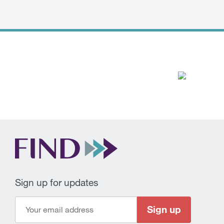
Sign up for updates
Sign up