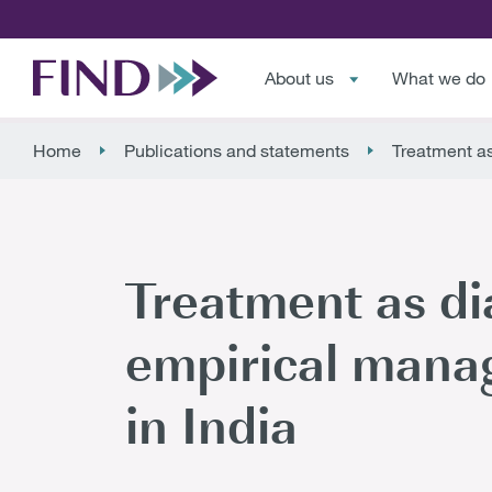
About us
What we do
Home
Publications and statements
Treatment as
Treatment as di
empirical manag
in India