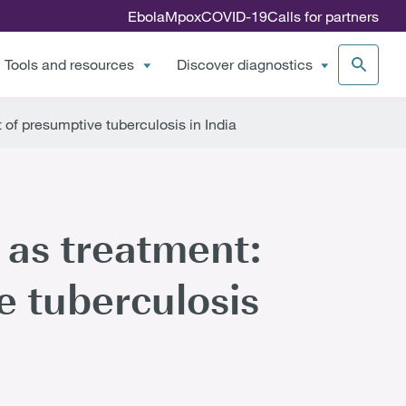
Ebola
Mpox
COVID-19
Calls for partners
Tools and resources
Discover diagnostics
of presumptive tuberculosis in India
 as treatment:
 tuberculosis