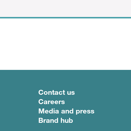
Footer menu
Contact us
Careers
Media and press
Brand hub