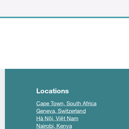
Locations
Cape Town, South Africa
Geneva, Switzerland
Hà Nội, Việt Nam
Nairobi, Kenya