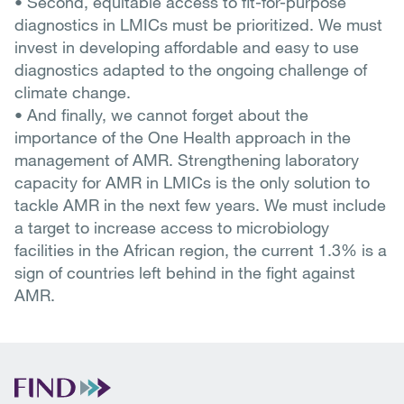
• Second, equitable access to fit-for-purpose
diagnostics in LMICs must be prioritized. We must
invest in developing affordable and easy to use
diagnostics adapted to the ongoing challenge of
climate change.
• And finally, we cannot forget about the
importance of the One Health approach in the
management of AMR. Strengthening laboratory
capacity for AMR in LMICs is the only solution to
tackle AMR in the next few years. We must include
a target to increase access to microbiology
facilities in the African region, the current 1.3% is a
sign of countries left behind in the fight against
AMR.