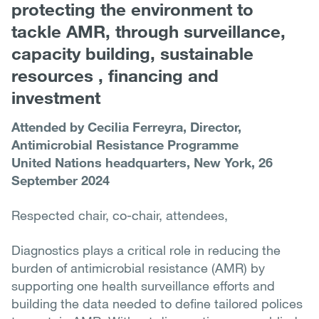
protecting the environment to
tackle AMR, through surveillance,
capacity building, sustainable
resources , financing and
investment
Attended by Cecilia Ferreyra, Director,
Antimicrobial Resistance Programme
United Nations headquarters, New York, 26
September 2024
Respected chair, co-chair, attendees,
Diagnostics plays a critical role in reducing the
burden of antimicrobial resistance (AMR) by
supporting one health surveillance efforts and
building the data needed to define tailored polices