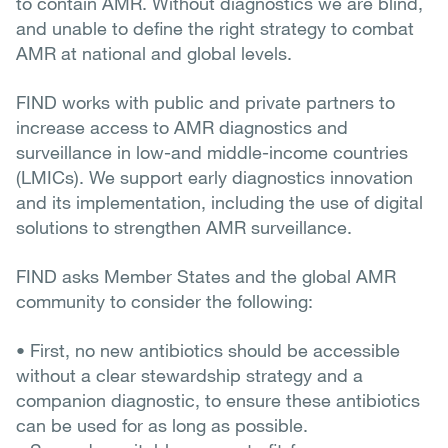
to contain AMR. Without diagnostics we are blind,
and unable to define the right strategy to combat
AMR at national and global levels.
FIND works with public and private partners to
increase access to AMR diagnostics and
surveillance in low-and middle-income countries
(LMICs). We support early diagnostics innovation
and its implementation, including the use of digital
solutions to strengthen AMR surveillance.
FIND asks Member States and the global AMR
community to consider the following:
• First, no new antibiotics should be accessible
without a clear stewardship strategy and a
companion diagnostic, to ensure these antibiotics
can be used for as long as possible.