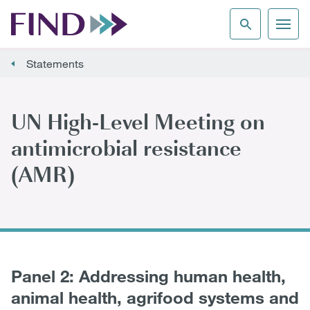
Statements
UN High-Level Meeting on
antimicrobial resistance
(AMR)
Panel 2: Addressing human health,
animal health, agrifood systems and