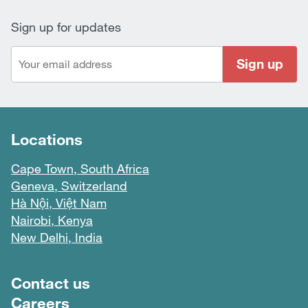
Sign up for updates
Sign up
Locations
Cape Town, South Africa
Geneva, Switzerland
Hà Nội, Việt Nam
Nairobi, Kenya
New Delhi, India
Footer menu
Contact us
Careers