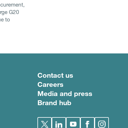
rocurement,
urge G20
ue to
Footer menu
Contact us
Careers
Media and press
Brand hub