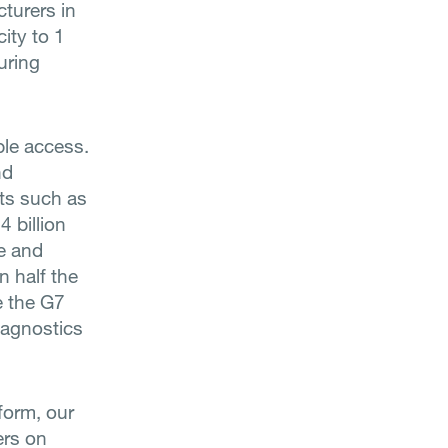
turers in
ity to 1
uring
able access.
nd
ats such as
 billion
se and
n half the
ge the G7
iagnostics
form, our
ers on