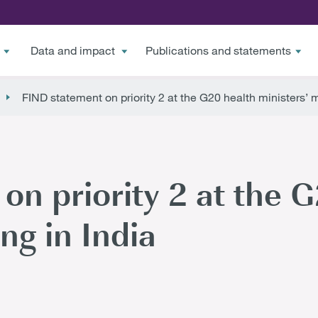
Data and impact
Publications and statements
FIND statement on priority 2 at the G20 health ministers’ m
on priority 2 at the 
ng in India