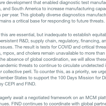
ture development that enabled diagnostic test manufac
ia, and South America to increase manufacturing capac
ts per year. This globally diverse diagnostics manufact
ains a critical base for responding to future threats.
e this are essential, but inadequate to establish equit
persistent R&D, supply chain, regulatory, financing, a
ssues. The result is tests for COVID and critical thre
a, mpox, and cholera remain unavailable to more than 4
the absence of global coordination, we will allow the
andemic threats to continue to circulate undetected i
r collective peril. To counter this, as a priority, we ur
mber States to support the 100 Days Mission for D
by CEPI and FIND.
agerly await a negotiated framework on an MCM plat
nues. FIND continues to coordinate with global partn