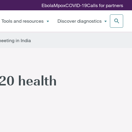
Ebola
Mpox
COVID-19
Calls for partners
Tools and resources
Discover diagnostics
eeting in India
G20 health