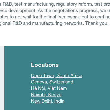
s R&D, test manufacturing, regulatory reform, test p
rce development. As the negotiations progress, we 
es to not wait for the final framework, but to contin
gional R&D and manufacturing networks. Thank you.
Locations
Cape Town, South Africa
Geneva, Switzerland
Hà Nội, Việt Nam
Nairobi, Kenya
New Delhi, India