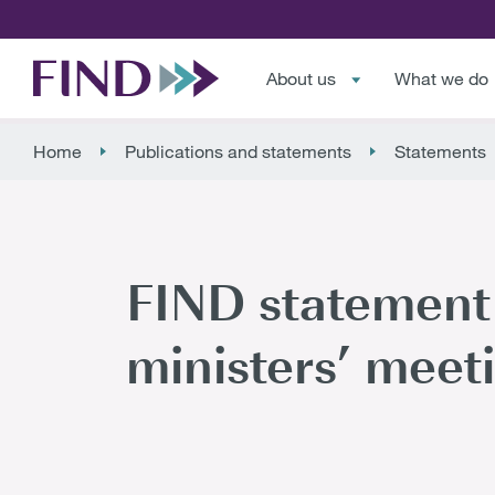
About us
What we do
Home
Publications and statements
Statements
FIND statement 
ministers’ meeti