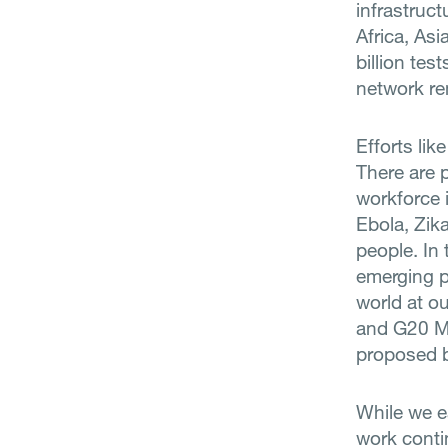
infrastruc
Africa, As
billion tes
network rem
Efforts lik
There are 
workforce i
Ebola, Zik
people. In 
emerging p
world at ou
and G20 Me
proposed 
While we e
work conti