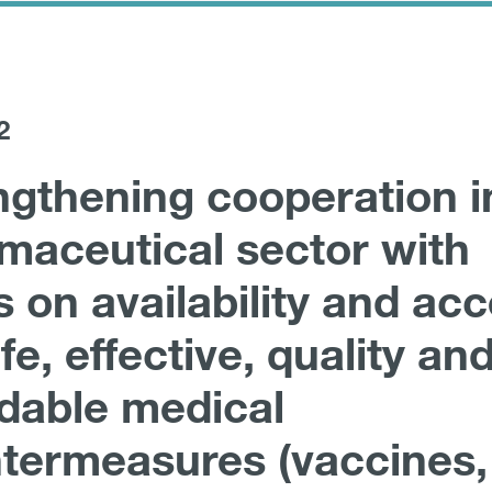
2
ngthening cooperation i
maceutical sector with
s on availability and ac
fe, effective, quality an
rdable medical
termeasures (vaccines,