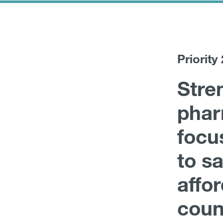
Priority 
Stre
phar
focu
to sa
affo
coun