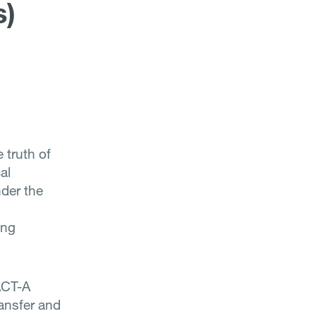
s)
 truth of
al
der the
ing
ACT-A
ransfer and