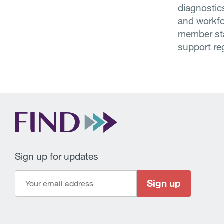
diagnostic
and workfo
member stat
support re
Sign up for updates
Sign up