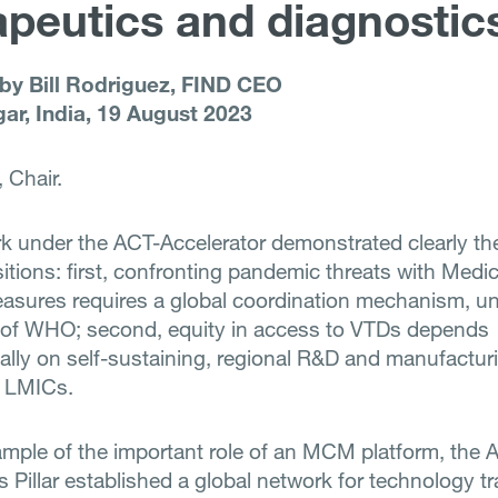
apeutics and diagnostic
 by Bill Rodriguez, FIND CEO
ar, India, 19 August 2023
 Chair.
k under the ACT-Accelerator demonstrated clearly the
itions: first, confronting pandemic threats with Medic
sures requires a global coordination mechanism, un
 of WHO; second, equity in access to VTDs depends
lly on self-sustaining, regional R&D and manufactur
n LMICs.
mple of the important role of an MCM platform, the 
s Pillar established a global network for technology t