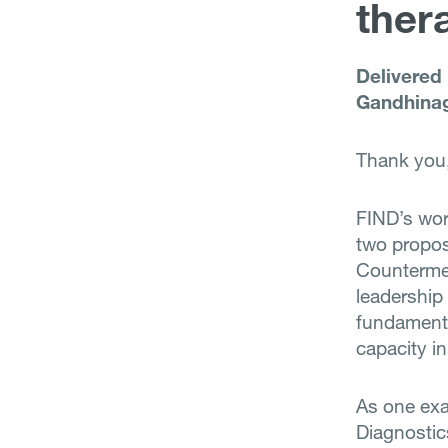
ther
Delivered
Gandhinag
Thank you,
FIND’s wor
two propos
Countermea
leadership
fundamenta
capacity i
As one exa
Diagnostic