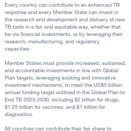
Every country can contribute to an enhanced TB
response and every Member State can invest in
the research and development and delivery of new
TB tools in a fair and equitable way, whether that
be via financial investments, or by leveraging their
research, manufacturing, and regulatory
capacities.
Member States must provide increased, sustained,
and accountable investments in line with Global
Plan targets, leveraging existing and innovative
investment mechanisms, to meet the US$5 billion
annual funding target outlined in the Global Plan to
End TB 2023-2030, including $2 billion for drugs,
$1.25 billion for vaccines, and $1 billion for
diagnostics.
All countries can contribute their fair share to