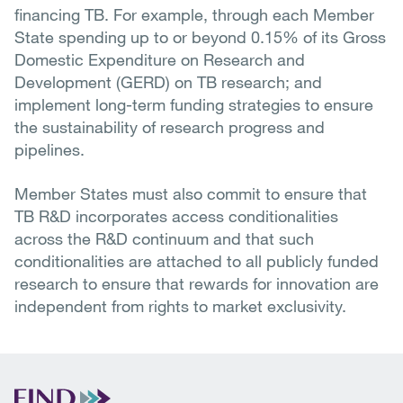
financing TB. For example, through each Member
State spending up to or beyond 0.15% of its Gross
Domestic Expenditure on Research and
Development (GERD) on TB research; and
implement long-term funding strategies to ensure
the sustainability of research progress and
pipelines.
Member States must also commit to ensure that
TB R&D incorporates access conditionalities
across the R&D continuum and that such
conditionalities are attached to all publicly funded
research to ensure that rewards for innovation are
independent from rights to market exclusivity.