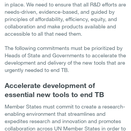
in place. We need to ensure that all R&D efforts are
needs-driven, evidence-based, and guided by
principles of affordability, efficiency, equity, and
collaboration and make products available and
accessible to all that need them.
The following commitments must be prioritized by
Heads of State and Governments to accelerate the
development and delivery of the new tools that are
urgently needed to end TB.
Accelerate development of
essential new tools to end TB
Member States must commit to create a research-
enabling environment that streamlines and
expedites research and innovation and promotes
collaboration across UN Member States in order to