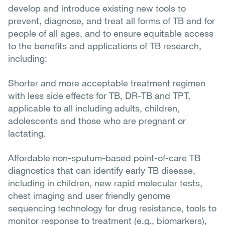
develop and introduce existing new tools to
prevent, diagnose, and treat all forms of TB and for
people of all ages, and to ensure equitable access
to the benefits and applications of TB research,
including:
Shorter and more acceptable treatment regimen
with less side effects for TB, DR-TB and TPT,
applicable to all including adults, children,
adolescents and those who are pregnant or
lactating.
Affordable non-sputum-based point-of-care TB
diagnostics that can identify early TB disease,
including in children, new rapid molecular tests,
chest imaging and user friendly genome
sequencing technology for drug resistance, tools to
monitor response to treatment (e.g., biomarkers),