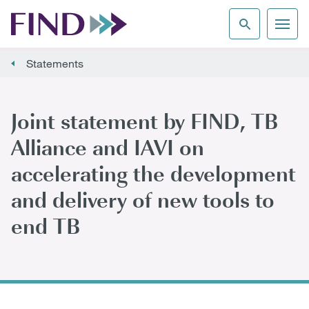
Statements
Joint statement by FIND, TB
Alliance and IAVI on
accelerating the development
and delivery of new tools to
end TB