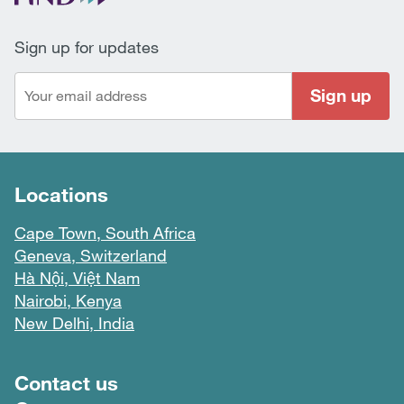
Sign up for updates
Sign up
Locations
Cape Town, South Africa
Geneva, Switzerland
Hà Nội, Việt Nam
Nairobi, Kenya
New Delhi, India
Footer menu
Contact us