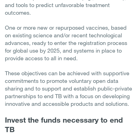
and tools to predict unfavorable treatment
outcomes.
One or more new or repurposed vaccines, based
on existing science and/or recent technological
advances, ready to enter the registration process
for global use by 2025, and systems in place to
provide access to all in need.
These objectives can be achieved with supportive
commitments to promote voluntary open data
sharing and to support and establish public-private
partnerships to end TB with a focus on developing
innovative and accessible products and solutions.
Invest the funds necessary to end
TB