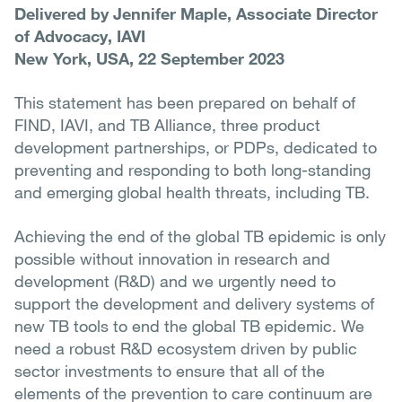
Delivered by Jennifer Maple, Associate Director
of Advocacy, IAVI
New York, USA, 22 September 2023
This statement has been prepared on behalf of
FIND, IAVI, and TB Alliance, three product
development partnerships, or PDPs, dedicated to
preventing and responding to both long-standing
and emerging global health threats, including TB.
Achieving the end of the global TB epidemic is only
possible without innovation in research and
development (R&D) and we urgently need to
support the development and delivery systems of
new TB tools to end the global TB epidemic. We
need a robust R&D ecosystem driven by public
sector investments to ensure that all of the
elements of the prevention to care continuum are