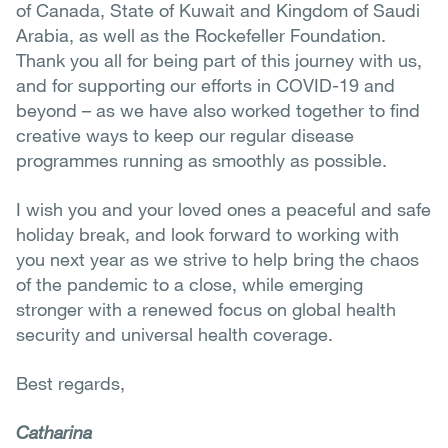
of Canada, State of Kuwait and Kingdom of Saudi
Arabia, as well as the Rockefeller Foundation.
Thank you all for being part of this journey with us,
and for supporting our efforts in COVID-19 and
beyond – as we have also worked together to find
creative ways to keep our regular disease
programmes running as smoothly as possible.
I wish you and your loved ones a peaceful and safe
holiday break, and look forward to working with
you next year as we strive to help bring the chaos
of the pandemic to a close, while emerging
stronger with a renewed focus on global health
security and universal health coverage.
Best regards,
Catharina