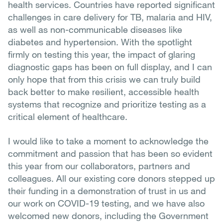
health services. Countries have reported significant
challenges in care delivery for TB, malaria and HIV,
as well as non-communicable diseases like
diabetes and hypertension. With the spotlight
firmly on testing this year, the impact of glaring
diagnostic gaps has been on full display, and I can
only hope that from this crisis we can truly build
back better to make resilient, accessible health
systems that recognize and prioritize testing as a
critical element of healthcare.
I would like to take a moment to acknowledge the
commitment and passion that has been so evident
this year from our collaborators, partners and
colleagues. All our existing core donors stepped up
their funding in a demonstration of trust in us and
our work on COVID-19 testing, and we have also
welcomed new donors, including the Government