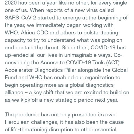
2020 has been a year like no other, for every single
one of us. When reports of a new virus called
SARS-CoV-2 started to emerge at the beginning of
the year, we immediately began working with
WHO, Africa CDC and others to bolster testing
capacity to try to understand what was going on
and contain the threat. Since then, COVID-19 has
up-ended all our lives in unimaginable ways. Co-
convening the Access to COVID-19 Tools (ACT)
Accelerator Diagnostics Pillar alongside the Global
Fund and WHO has enabled our organization to
begin operating more as a global diagnostics
alliance – a key shift that we are excited to build on
as we kick off a new strategic period next year.
The pandemic has not only presented its own
Herculean challenges, it has also been the cause
of life-threatening disruption to other essential