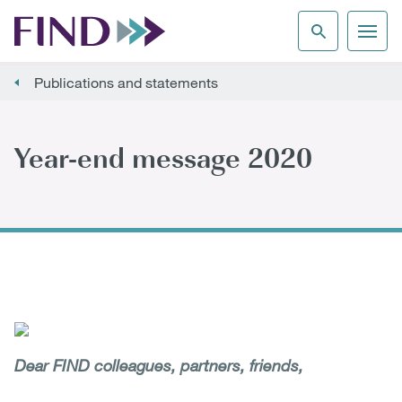
Publications and statements
Year-end message 2020
Dear FIND colleagues, partners, friends,