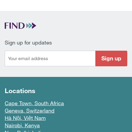
Sign up for updates
Sign up
Locations
Cape Town, South Africa
Geneva, Switzerland
Hà Nội, Việt Nam
Nairobi, Kenya