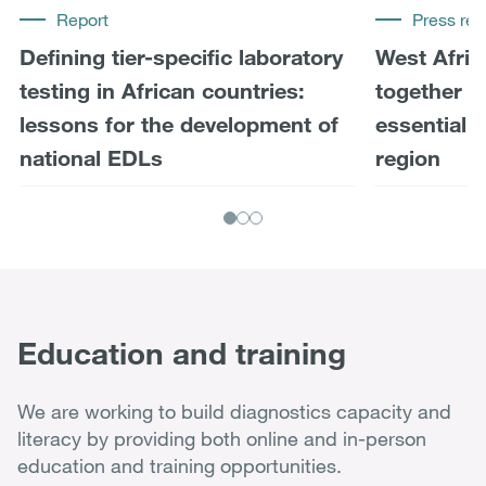
Report
Press rel
Defining tier-specific laboratory
West Afric
testing in African countries:
together t
lessons for the development of
essential 
national EDLs
region
Education and training
We are working to build diagnostics capacity and
literacy by providing both online and in-person
education and training opportunities.