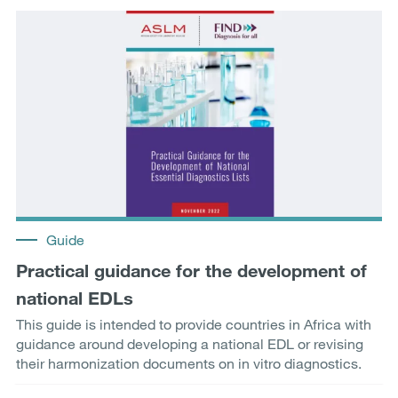
Guide
Practical guidance for the development of
national EDLs
This guide is intended to provide countries in Africa with
guidance around developing a national EDL or revising
their harmonization documents on in vitro diagnostics.