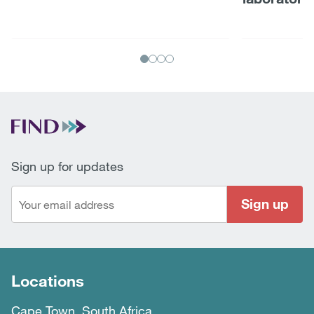
Sign up for updates
Sign up
Locations
Cape Town, South Africa