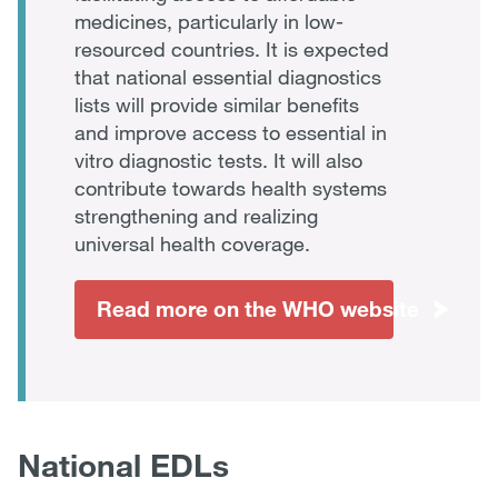
medicines, particularly in low-
resourced countries. It is expected
that national essential diagnostics
lists will provide similar benefits
and improve access to essential in
vitro diagnostic tests. It will also
contribute towards health systems
strengthening and realizing
universal health coverage.
Read more on the WHO website
National EDLs