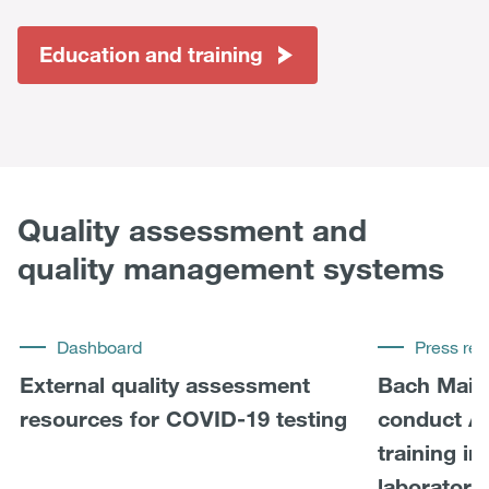
Education and training
Quality assessment and
quality management systems
Dashboard
Press rel
External quality assessment
Bach Mai 
resources for COVID-19 testing
conduct A
training i
laboratory 