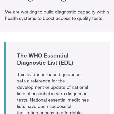
We are working to build diagnostic capacity within
health systems to boost access to quality tests.
The WHO Essential
Diagnostic List (EDL)
This evidence-based guidance
sets a reference for the
development or update of national
lists of essential in vitro diagnostic
tests. National essential medicines
lists have been successful
facilitating access to affordable