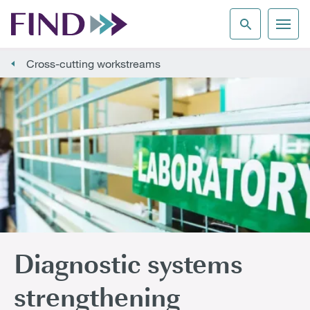
Cross-cutting workstreams
Diagnostic systems
strengthening