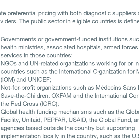
te preferential pricing with both diagnostic suppliers
viders. The public sector in eligible countries is defin
Governments or government-funded institutions suc
health ministries, associated hospitals, armed forces,
services in those countries;
NGOs and UN-related organizations working for or in 
countries such as the International Organization for 
(IOM) and UNICEF;
Not-for-profit organizations such as Médecins Sans 
Save-the-Children, OXFAM and the International Co
the Red Cross (ICRC);
Global health funding mechanisms such as the Glob
Facility, Unitaid, PEPFAR, USAID, the Global Fund, a
agencies based outside the country but supporting
implementation locally in the country, such as the U