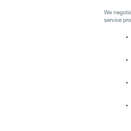
We negotia
service pro