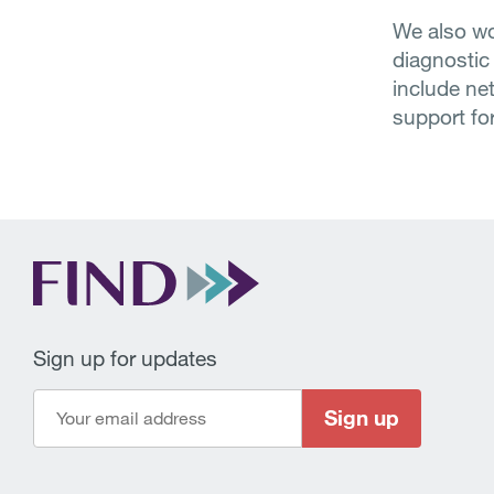
We also wo
diagnostic
include ne
support for
Sign up for updates
Sign up