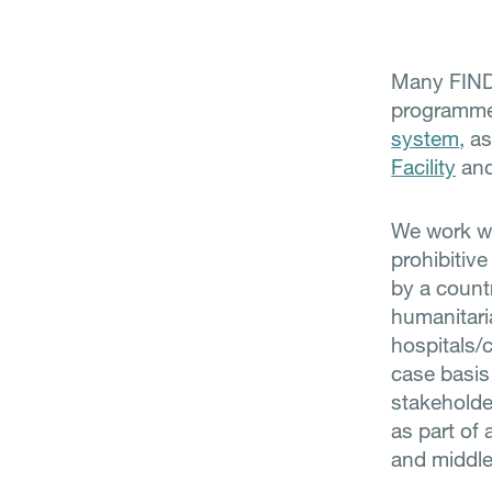
Many FIND-
programmes
system
, a
Facility
an
We work wit
prohibitive
by a countr
humanitaria
hospitals/c
case basis
stakeholde
as part of 
and middle