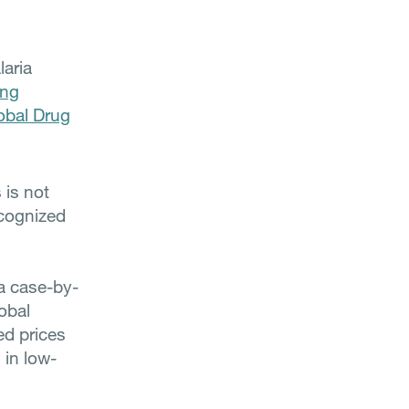
aria
ing
obal Drug
 is not
ecognized
 a case-by-
obal
ed prices
 in low-