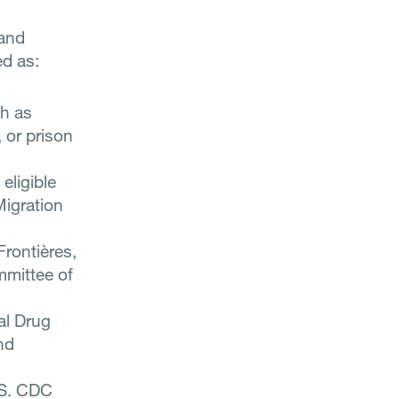
 and
ed as:
h as
 or prison
eligible
Migration
Frontières,
mmittee of
al Drug
nd
.S. CDC