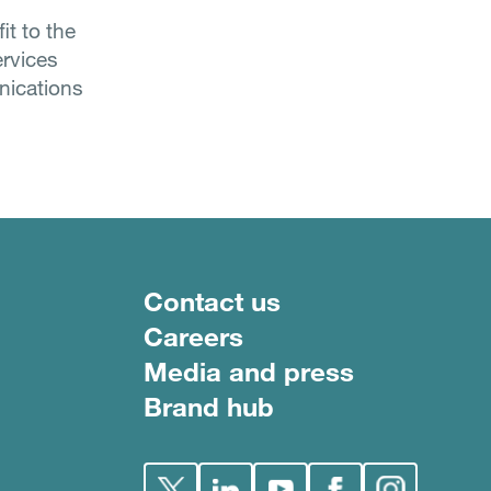
it to the
ervices
nications
Footer menu
Contact us
Careers
Media and press
Brand hub