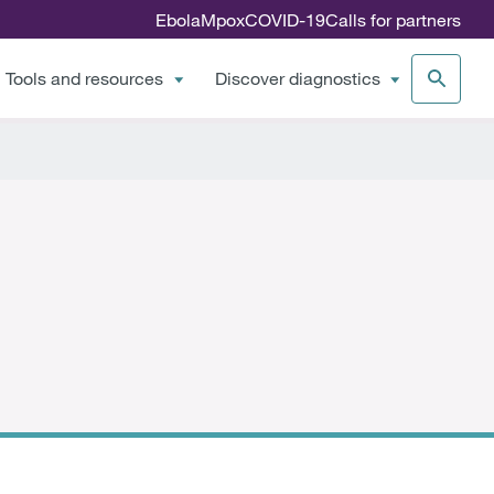
Ebola
Mpox
COVID-19
Calls for partners
Tools and resources
Discover diagnostics