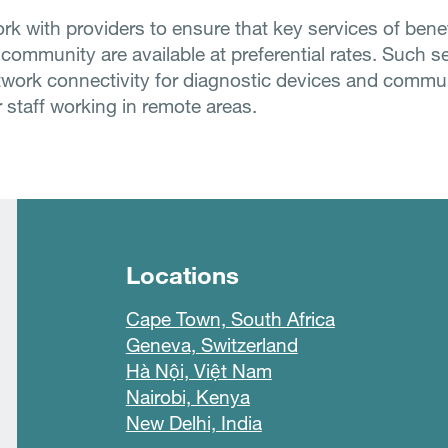
rk with providers to ensure that key services of benef
 community are available at preferential rates. Such s
twork connectivity for diagnostic devices and commu
 staff working in remote areas.
Locations
Cape Town, South Africa
Geneva, Switzerland
Hà Nội, Việt Nam
Nairobi, Kenya
New Delhi, India