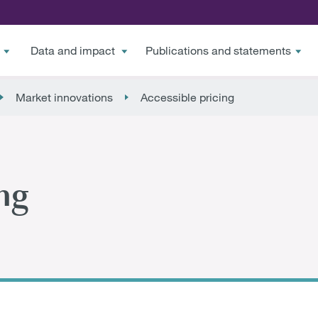
Data and impact
Publications and statements
Market innovations
Accessible pricing
ng