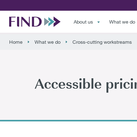
About us
What we do
Home
What we do
Cross-cutting workstreams
Accessible prici