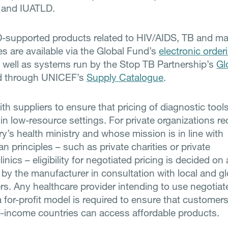
and IUATLD.
supported products related to HIV/AIDS, TB and mal
 are available via the Global Fund’s
electronic order
s well as systems run by the Stop TB Partnership’s
Gl
d through UNICEF’s
Supply Catalogue
.
h suppliers to ensure that pricing of diagnostic tools
 in low-resource settings. For private organizations r
y’s health ministry and whose mission is in line with
n principles – such as private charities or private
linics – eligibility for negotiated pricing is decided on
 by the manufacturer in consultation with local and gl
rs. Any healthcare provider intending to use negotiat
a for-profit model is required to ensure that customers
-income countries can access affordable products.