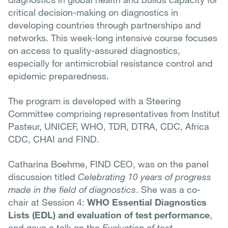
critical decision-making on diagnostics in
developing countries through partnerships and
networks. This week-long intensive course focuses
on access to quality-assured diagnostics,
especially for antimicrobial resistance control and
epidemic preparedness.
The program is developed with a Steering
Committee comprising representatives from Institut
Pasteur, UNICEF, WHO, TDR, DTRA, CDC, Africa
CDC, CHAI and FIND.
Catharina Boehme, FIND CEO, was on the panel
discussion titled
Celebrating 10 years of progress
made in the field of diagnostics
. She was a co-
chair at Session 4:
WHO Essential Diagnostics
Lists (EDL) and evaluation of test performance
,
and gave a talk on the
Evaluation of test