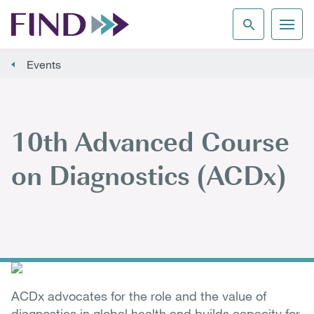
Events
10th Advanced Course
on Diagnostics (ACDx)
ACDx advocates for the role and the value of
diagnostics in global health and builds capacity for