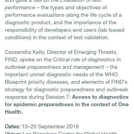
performance
– the types and objectives of
performance evaluations along the life cycle of a
diagnostic product, and the importance of the
responsibility of developers and users (lab-based
conditions) in the context of test validation.
Cassandra Kelly, Director of Emerging Threats,
FIND, spoke on the
Critical role of diagnostics in
outbreak preparedness and management
– the
important unmet diagnostic needs of the WHO
Blueprint priority diseases, and elements of FIND’s
strategy for diagnostic preparedness and outbreak
response during Session 7:
Access to diagnostics
for epidemic preparedness in the context of One
Health.
Dates:
15–20 September 2019
Venue:
Les Pensières Center for Global Health,