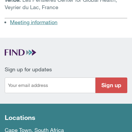
Veyrier du Lac, France
Meeting information
Sign up for updates
Sign up
Locations
Cape Town, South Africa