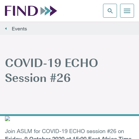
Events
COVID-19 ECHO
Session #26
Join ASLM for COVID-19 ECHO session #26 on
Friday, 9 October 2020 at 15:00 East Africa Time