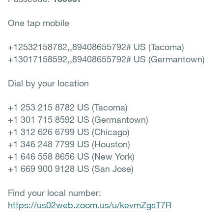
One tap mobile
+12532158782,,89408655792# US (Tacoma)
+13017158592,,89408655792# US (Germantown)
Dial by your location
+1 253 215 8782 US (Tacoma)
+1 301 715 8592 US (Germantown)
+1 312 626 6799 US (Chicago)
+1 346 248 7799 US (Houston)
+1 646 558 8656 US (New York)
+1 669 900 9128 US (San Jose)
Find your local number:
https://us02web.zoom.us/u/kevmZgsT7R