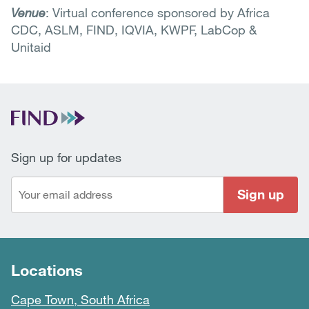
Venue
: Virtual conference sponsored by Africa
CDC, ASLM, FIND, IQVIA, KWPF, LabCop &
Unitaid
Sign up for updates
Sign up
Locations
Cape Town, South Africa