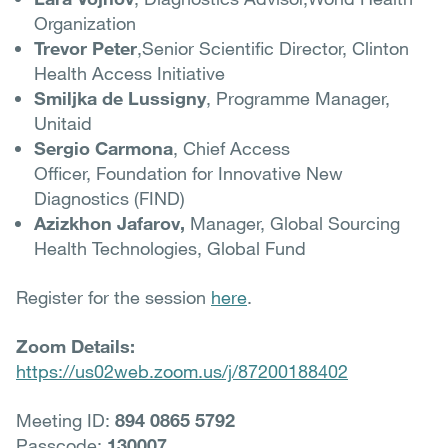
Organization
Trevor Peter
,Senior Scientific Director, Clinton
Health Access Initiative
Smiljka de Lussigny
, Programme Manager,
Unitaid
Sergio Carmona
, Chief Access
Officer, Foundation for Innovative New
Diagnostics (FIND)
Azizkhon Jafarov,
Manager, Global Sourcing
Health Technologies, Global Fund
Register for the session
here
.
Zoom Details:
https://us02web.zoom.us/j/87200188402
Meeting ID:
894 0865 5792
Passcode:
130007