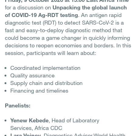
for a discussion on
Unpacking the global launch
of COVID-19 Ag-RDT testing
. An antigen rapid
diagnostic test (RDT) to detect SARS-CoV-2 is a
fast and easy-to-deploy diagnostic method that
could become a game changer in quickly informing
decisions to reopen economies and borders. In this
session, participants will learn about:
Coordinated implementation
Quality assurance
Supply chain and distribution
Financing and timelines
Panelists:
Yenew Kebede
, Head of Laboratory
Services, Africa CDC
Lara Vojnov
, Diagnostics Advisor,World Health