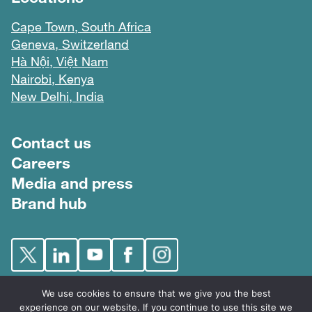
Cape Town, South Africa
Geneva, Switzerland
Hà Nội, Việt Nam
Nairobi, Kenya
New Delhi, India
Footer menu
Contact us
Careers
Media and press
Brand hub
We use cookies to ensure that we give you the best
experience on our website. If you continue to use this site we