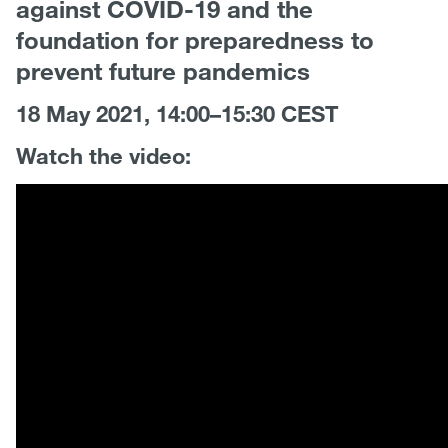
against COVID-19 and the
foundation for preparedness to
prevent future pandemics
18 May 2021, 14:00–15:30 CEST
Watch the video: