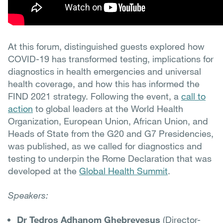
At this forum, distinguished guests explored how
COVID-19 has transformed testing, implications for
diagnostics in health emergencies and universal
health coverage, and how this has informed the
FIND 2021 strategy. Following the event, a
call to
action
to global leaders at the World Health
Organization, European Union, African Union, and
Heads of State from the G20 and G7 Presidencies,
was published, as we called for diagnostics and
testing to underpin the Rome Declaration that was
developed at the
Global Health Summit
.
Speakers:
Dr Tedros Adhanom Ghebreyesus
(Director-