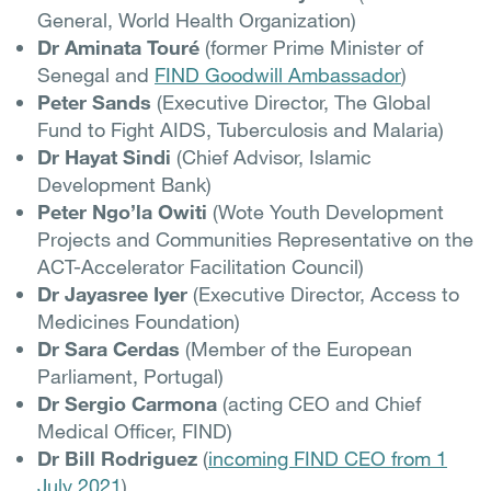
General, World Health Organization)
Dr Aminata Touré
(former Prime Minister of
Senegal and
FIND Goodwill Ambassador
)
Peter Sands
(Executive Director, The Global
Fund to Fight AIDS, Tuberculosis and Malaria)
Dr Hayat Sindi
(Chief Advisor, Islamic
Development Bank)
Peter Ngo’la Owiti
(Wote Youth Development
Projects and Communities Representative on the
ACT-Accelerator Facilitation Council)
Dr Jayasree Iyer
(Executive Director, Access to
Medicines Foundation)
Dr Sara Cerdas
(Member of the European
Parliament, Portugal)
Dr Sergio Carmona
(acting CEO and Chief
Medical Officer, FIND)
Dr Bill Rodriguez
(
incoming FIND CEO from 1
July 2021
)