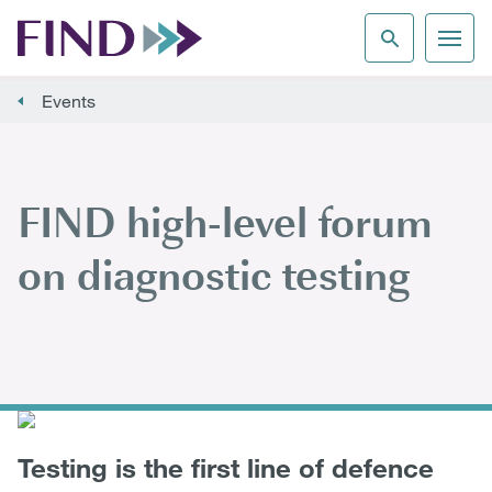
Events
FIND high-level forum
on diagnostic testing
Testing is the first line of defence