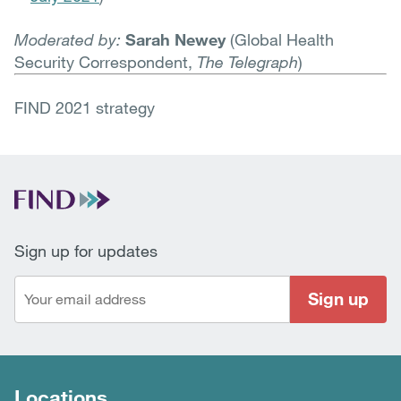
Moderated by:
Sarah Newey
(Global Health
Security Correspondent,
The Telegraph
)
FIND 2021 strategy
Sign up for updates
Sign up
Locations