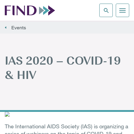
Events
IAS 2020 – COVID-19
& HIV
The International AIDS Society (IAS) is organizing a
series of webinars on the topic of COVID-19 and