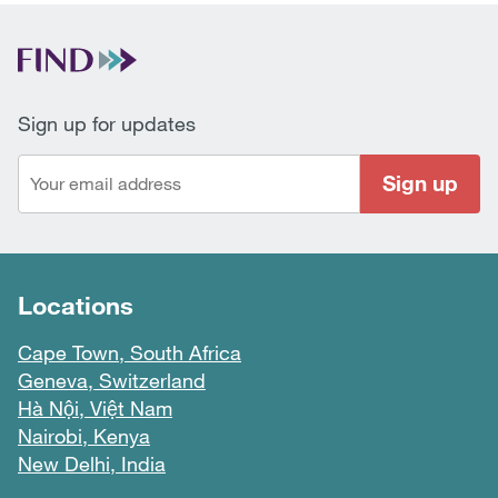
Sign up for updates
Sign up
Locations
Cape Town, South Africa
Geneva, Switzerland
Hà Nội, Việt Nam
Nairobi, Kenya
New Delhi, India