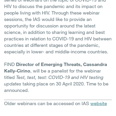
HIV to discuss the pandemic and its impact on
people living with HIV. Through these webinar
sessions, the IAS would like to provide an
opportunity for discussion around the latest
science, in addition to sharing learning and best
practices in relation to COVID-19 and HIV between
countries at different stages of the pandemic,
especially in lower- and middle-income countries.
FIND
Director of Emerging Threats, Cassandra
Kelly-Cirino
, will be a panelist for the webinar
titled
Test, test, test: COVID-19 and HIV testing
updates
taking place on 30 April 2020. Time to be
announced.
Older webinars can be accessed on IAS
website