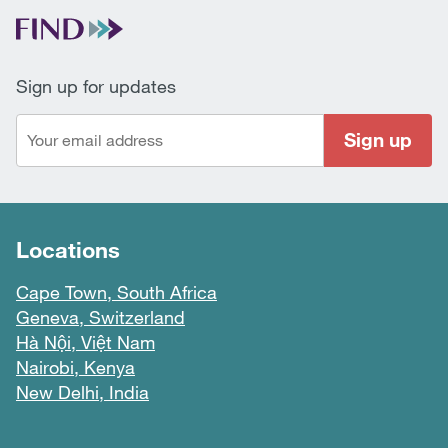
Sign up for updates
Sign up
Locations
Cape Town, South Africa
Geneva, Switzerland
Hà Nội, Việt Nam
Nairobi, Kenya
New Delhi, India