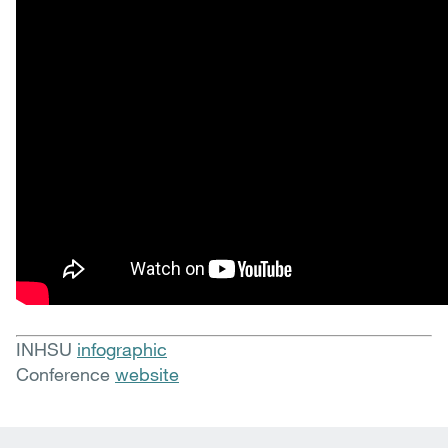
INHSU
infographic
Conference
website