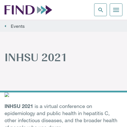
Events
INHSU 2021
INHSU 2021
is a virtual conference on
epidemiology and public health in hepatitis C,
other infectious diseases, and the broader health