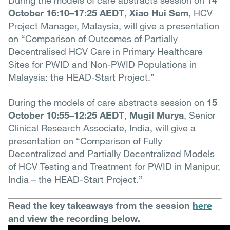
During the models of care abstracts session on
14
October 16:10–17:25 AEDT
,
Xiao Hui Sem
, HCV
Project Manager, Malaysia, will give a presentation
on “Comparison of Outcomes of Partially
Decentralised HCV Care in Primary Healthcare
Sites for PWID and Non-PWID Populations in
Malaysia: the HEAD-Start Project.”
During the models of care abstracts session on
15
October 10:55–12:25 AEDT
,
Mugil Murya
, Senior
Clinical Research Associate, India, will give a
presentation on “Comparison of Fully
Decentralized and Partially Decentralized Models
of HCV Testing and Treatment for PWID in Manipur,
India – the HEAD-Start Project.”
Read the key takeaways from the session
here
and view the recording below.