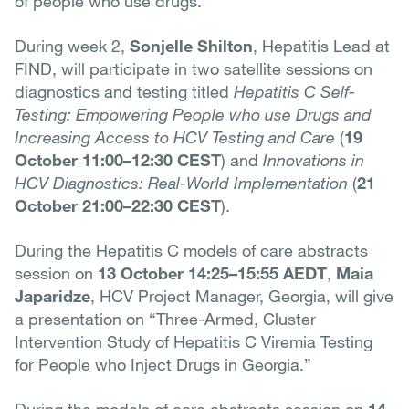
of people who use drugs.
During week 2,
Sonjelle Shilton
, Hepatitis Lead at
FIND, will participate in two satellite sessions on
diagnostics and testing titled
Hepatitis C Self-
Testing: Empowering People who use Drugs and
Increasing Access to HCV Testing and Care
(
19
October 11:00–12:30 CEST
) and
Innovations in
HCV Diagnostics: Real-World Implementation
(
21
October 21:00–22:30 CEST
).
During the Hepatitis C models of care abstracts
session on
13 October 14:25–15:55 AEDT
,
Maia
Japaridze
, HCV Project Manager, Georgia, will give
a presentation on “Three-Armed, Cluster
Intervention Study of Hepatitis C Viremia Testing
for People who Inject Drugs in Georgia.”