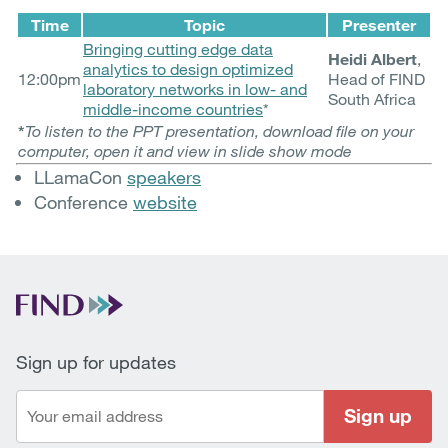
Time
Topic
Presenter
Bringing cutting edge data
Heidi Albert
,
analytics to design optimized
12:00pm
Head of FIND
laboratory networks in low- and
South Africa
middle-income countries
*
*
To listen to the PPT presentation, download file on your
computer, open it and view in slide show mode
LLamaCon
speakers
Conference
website
Sign up for updates
Sign up