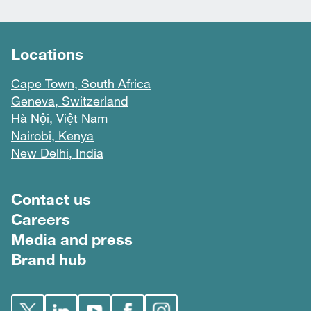
Locations
Cape Town, South Africa
Geneva, Switzerland
Hà Nội, Việt Nam
Nairobi, Kenya
New Delhi, India
Footer menu
Contact us
Careers
Media and press
Brand hub