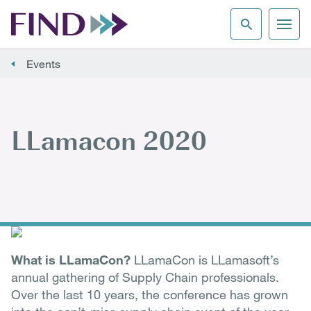
Events
LLamacon 2020
What is LLamaCon?
LLamaCon is LLamasoft’s
annual gathering of Supply Chain professionals.
Over the last 10 years, the conference has grown