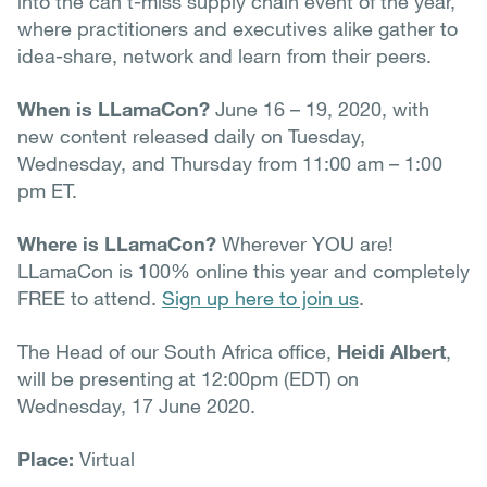
into the can’t-miss supply chain event of the year,
where practitioners and executives alike gather to
idea-share, network and learn from their peers.
When is LLamaCon?
June 16 – 19, 2020, with
new content released daily on Tuesday,
Wednesday, and Thursday from 11:00 am – 1:00
pm ET.
Where is LLamaCon?
Wherever YOU are!
LLamaCon is 100% online this year and completely
FREE to attend.
Sign up here to join us
.
The Head of our South Africa office,
Heidi Albert
,
will be presenting at 12:00pm (EDT) on
Wednesday, 17 June 2020.
Place:
Virtual