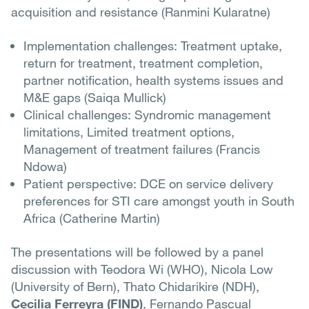
acquisition and resistance (Ranmini Kularatne)
Implementation challenges: Treatment uptake,
return for treatment, treatment completion,
partner notification, health systems issues and
M&E gaps (Saiqa Mullick)
Clinical challenges: Syndromic management
limitations, Limited treatment options,
Management of treatment failures (Francis
Ndowa)
Patient perspective: DCE on service delivery
preferences for STI care amongst youth in South
Africa (Catherine Martin)
The presentations will be followed by a panel
discussion with Teodora Wi (WHO), Nicola Low
(University of Bern), Thato Chidarikire (NDH),
Cecilia Ferreyra (FIND)
, Fernando Pascual