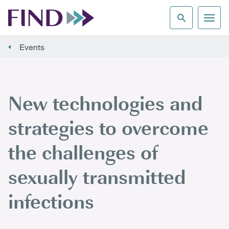
Events
New technologies and
strategies to overcome
the challenges of
sexually transmitted
infections