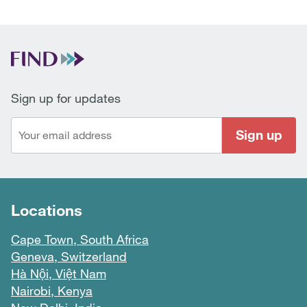
Sign up for updates
Sign up
Locations
Cape Town, South Africa
Geneva, Switzerland
Hà Nội, Việt Nam
Nairobi, Kenya