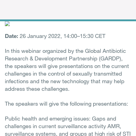
Date:
26 January 2022, 14:00–15:30 CET
In this webinar organized by the Global Antibiotic
Research & Development Partnership (GARDP),
the speakers will give presentations on the current
challenges in the control of sexually transmitted
infections and the new technology that may help
address these challenges.
The speakers will give the following presentations:
Public health and emerging issues: Gaps and
challenges in current surveillance activity AMR,
surveillance systems, and groups at high risk of STI