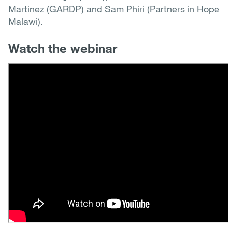
Martinez (GARDP) and Sam Phiri (Partners in Hope
Malawi).
Watch the webinar