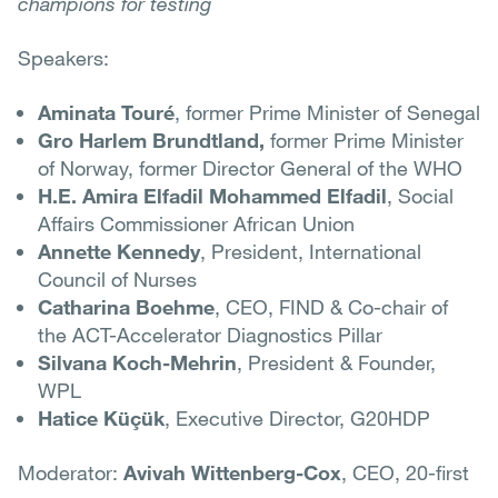
champions for testing
Speakers:
Aminata Touré
, former Prime Minister of Senegal
Gro Harlem Brundtland,
former Prime Minister
of Norway, former Director General of the WHO
H.E. Amira Elfadil Mohammed Elfadil
, Social
Affairs Commissioner African Union
Annette Kennedy
, President, International
Council of Nurses
Catharina Boehme
, CEO, FIND & Co-chair of
the ACT-Accelerator Diagnostics Pillar
Silvana Koch-Mehrin
, President & Founder,
WPL
Hatice Küçük
, Executive Director, G20HDP
Moderator:
Avivah Wittenberg-Cox
, CEO, 20-first