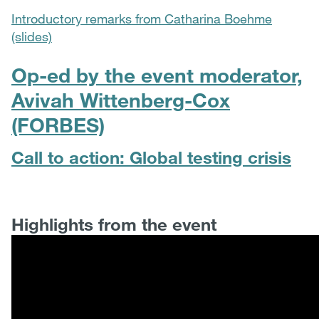
Introductory remarks from Catharina Boehme
(slides)
Op-ed by the event moderator,
Avivah Wittenberg-Cox
(FORBES)
Call to action: Global testing crisis
Highlights from the event