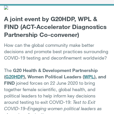
A joint event by G20HDP, WPL &
FIND (ACT-Accelerator Diagnostics
Partnership Co-convener)
How can the global community make better
decisions and promote best practices surrounding
COVID-19 testing and deconfinement worldwide?
The
G20 Health & Development Partnership
(
G20HDP
), Women Political Leaders (
WPL
), and
FIND
joined forces on 22 June 2020 to bring
together female scientific, global health, and
political leaders to help inform key decisions
around testing to exit COVID-19:
Test to Exit
COVID-19–Engaging women political leaders as