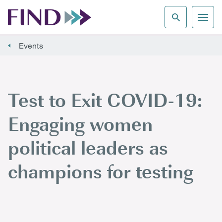
Events
Test to Exit COVID-19:
Engaging women
political leaders as
champions for testing