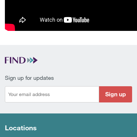
Sign up for updates
Sign up
Locations