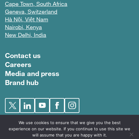
Cape Town, South Africa
Geneva, Switzerland
Hà Nội, Việt Nam
Nairobi, Kenya
New Delhi, India
Footer menu
Contact us
Careers
Media and press
Brand hub
We use cookies to ensure that we give you the best
experience on our website. If you continue to use this site we
will assume that you are happy with it.
FIND © 2026