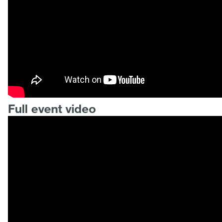
Full event video