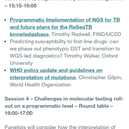
– 15:15-16:00
Programmatic Implementation of NGS for TB
and future plans for the ReSeqTB
knowledgebase
, Timothy Rodwell, FIND/UCSD
Predicting susceptibility to first-line drugs: can
we phase out phenotypic DST and transition to
WGS-led diagnostics? Timothy Walker, Oxford
University
WHO policy update and guidelines on
interpretation of mutations
, Christopher Gilpin,
World Health Organization
Session 4 – Challenges in molecular testing roll-
out on a programmatic level – Round table –
16:00-17:00
Panelists will consider how the interpretation of