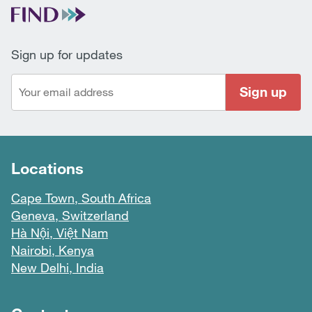
Sign up for updates
Sign up
Locations
Cape Town, South Africa
Geneva, Switzerland
Hà Nội, Việt Nam
Nairobi, Kenya
New Delhi, India