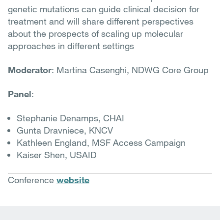
genetic mutations can guide clinical decision for
treatment and will share different perspectives
about the prospects of scaling up molecular
approaches in different settings
Moderator
: Martina Casenghi, NDWG Core Group
Panel
:
Stephanie Denamps, CHAI
Gunta Dravniece, KNCV
Kathleen England, MSF Access Campaign
Kaiser Shen, USAID
Conference
website