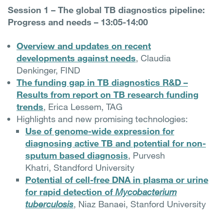
Session 1 – The global TB diagnostics pipeline:
Progress and needs – 13:05-14:00
Overview and updates on recent
developments against needs
, Claudia
Denkinger, FIND
The funding gap in TB diagnostics R&D –
Results from report on TB research funding
trends
, Erica Lessem, TAG
Highlights and new promising technologies:
Use of genome-wide expression for
diagnosing active TB and potential for non-
sputum based diagnosis
, Purvesh
Khatri, Standford University
Potential of cell-free DNA in plasma or urine
for rapid detection of
Mycobacterium
tuberculosis
, Niaz Banaei, Stanford University