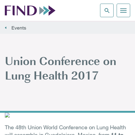
Events
Union Conference on
Lung Health 2017
The 48th Union World Conference on Lung Health
will assemble in Guadalajara, Mexico, from
11 to