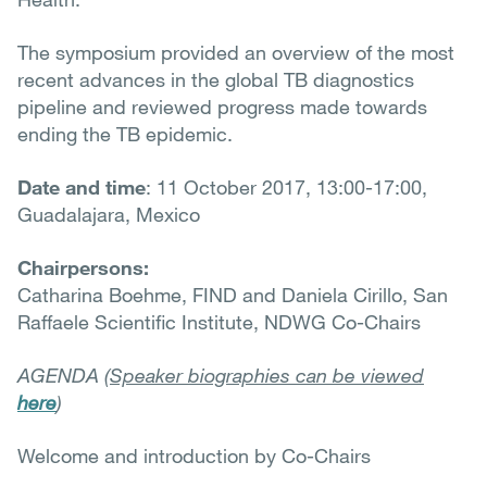
The symposium provided an overview of the most
recent advances in the global TB diagnostics
pipeline and reviewed progress made towards
ending the TB epidemic.
Date and time
: 11 October 2017, 13:00-17:00,
Guadalajara, Mexico
Chairpersons:
Catharina Boehme, FIND and Daniela Cirillo, San
Raffaele Scientific Institute, NDWG Co-Chairs
AGENDA (
Speaker biographies can be viewed
here
)
Welcome and introduction by Co-Chairs