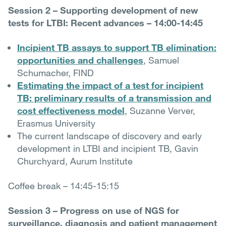
Session 2 – Supporting development of new
tests for LTBI: Recent advances – 14:00-14:45
Incipient TB assays to support TB elimination:
opportunities and challenges
, Samuel
Schumacher, FIND
Estimating the impact of a test for incipient
TB: preliminary results of a transmission and
cost effectiveness model
, Suzanne Verver,
Erasmus University
The current landscape of discovery and early
development in LTBI and incipient TB, Gavin
Churchyard, Aurum Institute
Coffee break – 14:45-15:15
Session 3 – Progress on use of NGS for
surveillance, diagnosis and patient management