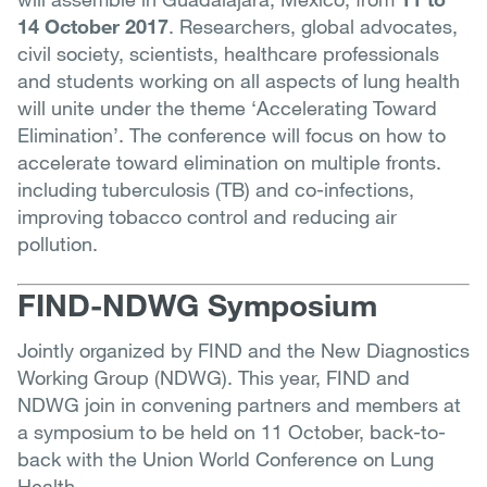
14 October 2017
. Researchers, global advocates,
civil society, scientists, healthcare professionals
and students working on all aspects of lung health
will unite under the theme ‘Accelerating Toward
Elimination’. The conference will focus on how to
accelerate toward elimination on multiple fronts.
including tuberculosis (TB) and co-infections,
improving tobacco control and reducing air
pollution.
FIND-NDWG Symposium
Jointly organized by FIND and the New Diagnostics
Working Group (NDWG). This year, FIND and
NDWG join in convening partners and members at
a symposium to be held on 11 October, back-to-
back with the Union World Conference on Lung
Health.