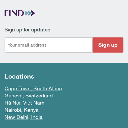
Sign up for updates
Sign up
Locations
Cape Town, South Africa
Geneva, Switzerland
Hà Nội, Việt Nam
Nairobi, Kenya
New Delhi, India