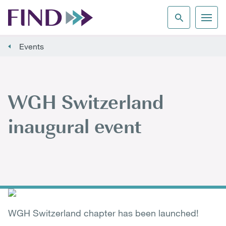
Events
WGH Switzerland
inaugural event
WGH Switzerland chapter has been launched!