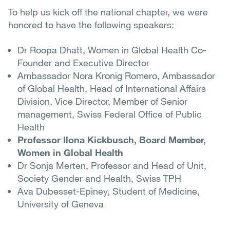
To help us kick off the national chapter, we were
honored to have the following speakers:
Dr Roopa Dhatt, Women in Global Health Co-
Founder and Executive Director
Ambassador Nora Kronig Romero, Ambassador
of Global Health, Head of International Affairs
Division, Vice Director, Member of Senior
management, Swiss Federal Office of Public
Health
Professor Ilona Kickbusch, Board Member,
Women in Global Health
Dr Sonja Merten, Professor and Head of Unit,
Society Gender and Health, Swiss TPH
Ava Dubesset-Epiney, Student of Medicine,
University of Geneva