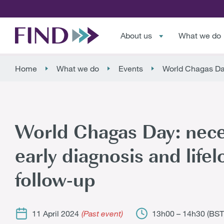
About us
What we do
Home
What we do
Events
World Chagas Day:
World Chagas Day: neces
early diagnosis and lifel
follow-up
11 April 2024
13h00 – 14h30 (BST