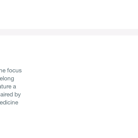
he focus
felong
ature a
haired by
Medicine