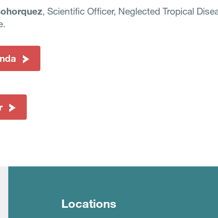
Bohorquez
, Scientific Officer, Neglected Tropical Dis
e.
enda
r
Locations