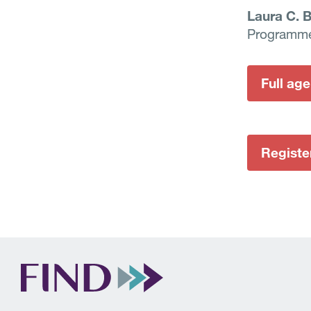
Laura C. 
Programm
Full ag
Registe