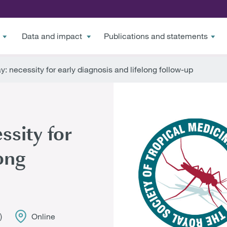
Data and impact
Publications and statements
 necessity for early diagnosis and lifelong follow-up
sity for
ong
)
Online