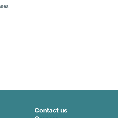
eases
Footer menu
Contact us