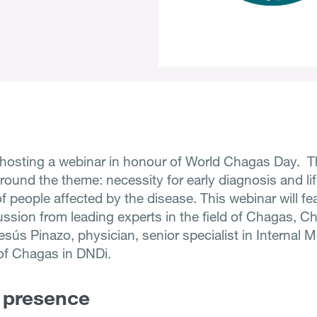
osting a webinar in honour of World Chagas Day. T
round the theme: necessity for early diagnosis and li
f people affected by the disease. This webinar will fe
ussion from leading experts in the field of Chagas, C
esús Pinazo, physician, senior specialist in Internal 
of Chagas in DNDi.
 presence