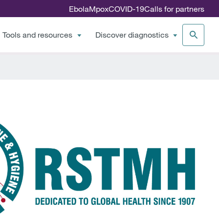
Ebola
Mpox
COVID-19
Calls for partners
Tools and resources
Discover diagnostics