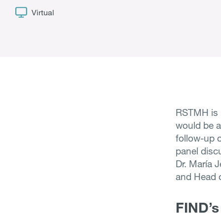
Virtual
RSTMH is h
would be a
follow-up o
panel disc
Dr. María J
and Head 
FIND’s