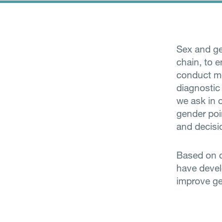
Sex and ge
chain, to e
conduct me
diagnostic 
we ask in 
gender poi
and decisi
Based on c
have devel
improve ge