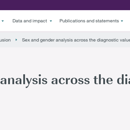
Data and impact
Publications and statements
lusion
Sex and gender analysis across the diagnostic valu
analysis across the di