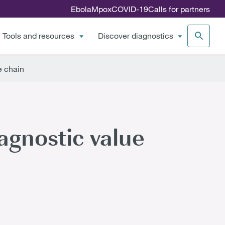
Ebola
Mpox
COVID-19
Calls for partners
Tools and resources
Discover diagnostics
e chain
agnostic value