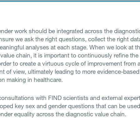
nder work should be integrated across the diagnosti
nsure we ask the right questions, collect the right da
aningful analyses at each stage.
When we look at th
value chain, it is important to continuously refine th
order to create a virtuous cycle of improvement from 
nt of view, ultimately leading to more evidence-based
on making in healthcare.
onsultations with FIND scientists and external exper
oped key sex and gender questions that can be used
nder equality across the diagnostic value chain.