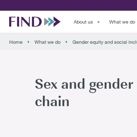
About us
What we do
Home
What we do
Gender equity and social inc
Sex and gender 
chain