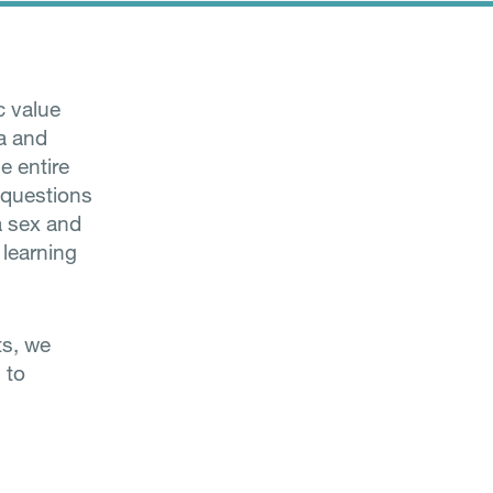
c value
ta and
e entire
e questions
a sex and
 learning
ts, we
 to