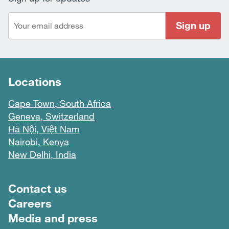
Sign up
Locations
Cape Town, South Africa
Geneva, Switzerland
Hà Nội, Việt Nam
Nairobi, Kenya
New Delhi, India
Footer menu
Contact us
Careers
Media and press