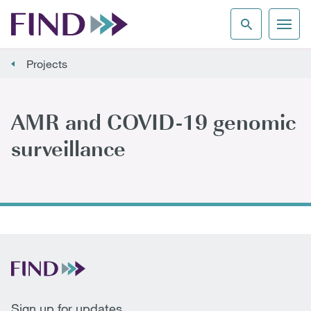
Projects
AMR and COVID-19 genomic
surveillance
Sign up for updates