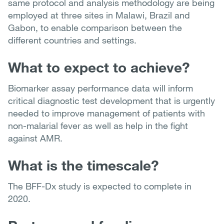
same protocol and analysis methodology are being
employed at three sites in Malawi, Brazil and
Gabon, to enable comparison between the
different countries and settings.
What to expect to achieve?
Biomarker assay performance data will inform
critical diagnostic test development that is urgently
needed to improve management of patients with
non-malarial fever as well as help in the fight
against AMR.
What is the timescale?
The BFF-Dx study is expected to complete in
2020.