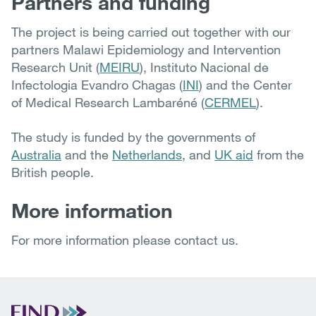
Partners and funding
The project is being carried out together with our
partners Malawi Epidemiology and Intervention
Research Unit (
MEIRU
), Instituto Nacional de
Infectologia Evandro Chagas (
INI
) and the Center
of Medical Research Lambaréné (
CERMEL
).
The study is funded by the governments of
Australia
and the
Netherlands
, and
UK aid
from the
British people.
More information
For more information please contact us.