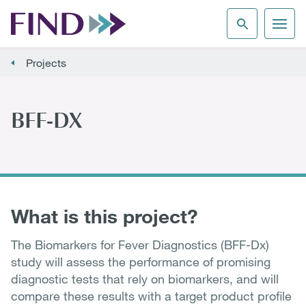
Projects
BFF-DX
What is this project?
The Biomarkers for Fever Diagnostics (BFF-Dx)
study will assess the performance of promising
diagnostic tests that rely on biomarkers, and will
compare these results with a target product profile