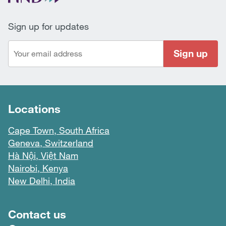
Sign up for updates
Sign up
Locations
Cape Town, South Africa
Geneva, Switzerland
Hà Nội, Việt Nam
Nairobi, Kenya
New Delhi, India
Footer menu
Contact us