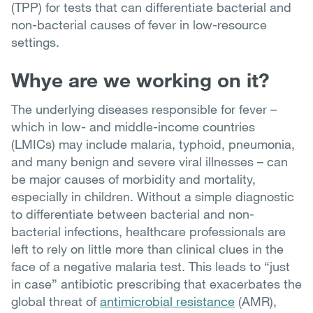
(TPP) for tests that can differentiate bacterial and
non-bacterial causes of fever in low-resource
settings.
Whye are we working on it?
The underlying diseases responsible for fever –
which in low- and middle-income countries
(LMICs) may include malaria, typhoid, pneumonia,
and many benign and severe viral illnesses – can
be major causes of morbidity and mortality,
especially in children. Without a simple diagnostic
to differentiate between bacterial and non-
bacterial infections, healthcare professionals are
left to rely on little more than clinical clues in the
face of a negative malaria test. This leads to “just
in case” antibiotic prescribing that exacerbates the
global threat of
antimicrobial resistance
(AMR),