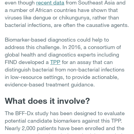
even though
recent data
from Southeast Asia and
a number of African countries have shown that
viruses like dengue or chikungunya, rather than
bacterial infections, are often the causative agents.
Biomarker-based diagnostics could help to
address this challenge. In 2016, a consortium of
global health and diagnostics experts including
FIND developed a
TPP
for an assay that can
distinguish bacterial from non-bacterial infections
in low-resource settings, to provide actionable,
evidence-based treatment guidance.
What does it involve?
The BFF-Dx study has been designed to evaluate
potential candidate biomarkers against this TPP.
Nearly 2,000 patients have been enrolled and the