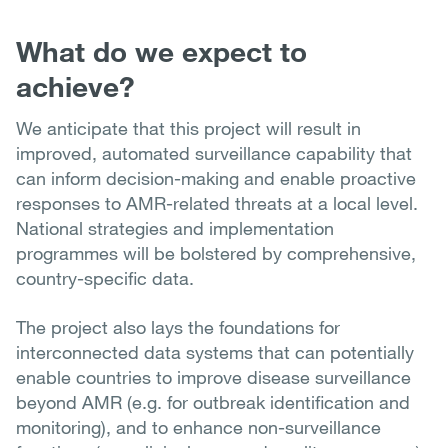
What do we expect to
achieve?
We anticipate that this project will result in
improved, automated surveillance capability that
can inform decision-making and enable proactive
responses to AMR-related threats at a local level.
National strategies and implementation
programmes will be bolstered by comprehensive,
country-specific data.
The project also lays the foundations for
interconnected data systems that can potentially
enable countries to improve disease surveillance
beyond AMR (e.g. for outbreak identification and
monitoring), and to enhance non-surveillance