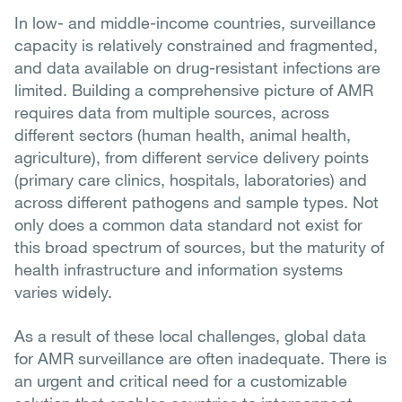
In low- and middle-income countries, surveillance
capacity is relatively constrained and fragmented,
and data available on drug-resistant infections are
limited. Building a comprehensive picture of AMR
requires data from multiple sources, across
different sectors (human health, animal health,
agriculture), from different service delivery points
(primary care clinics, hospitals, laboratories) and
across different pathogens and sample types. Not
only does a common data standard not exist for
this broad spectrum of sources, but the maturity of
health infrastructure and information systems
varies widely.
As a result of these local challenges, global data
for AMR surveillance are often inadequate. There is
an urgent and critical need for a customizable