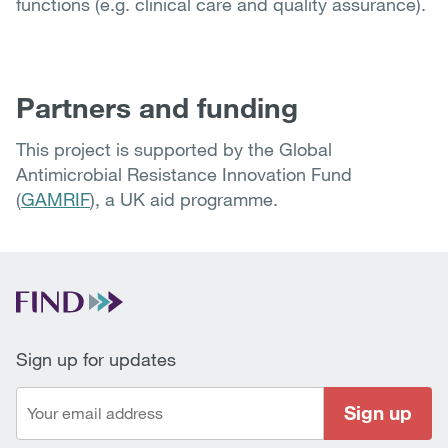
functions (e.g. clinical care and quality assurance).
Partners and funding
This project is supported by the Global
Antimicrobial Resistance Innovation Fund
(
GAMRIF
), a UK aid programme.
Sign up for updates
Sign up