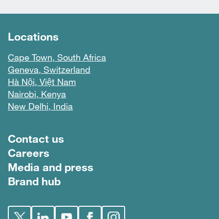
Locations
Cape Town, South Africa
Geneva, Switzerland
Hà Nội, Việt Nam
Nairobi, Kenya
New Delhi, India
Footer menu
Contact us
Careers
Media and press
Brand hub