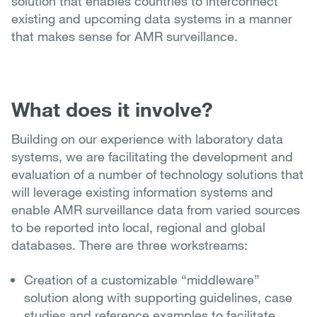
solution that enables countries to interconnect
existing and upcoming data systems in a manner
that makes sense for AMR surveillance.
What does it involve?
Building on our experience with laboratory data
systems, we are facilitating the development and
evaluation of a number of technology solutions that
will leverage existing information systems and
enable AMR surveillance data from varied sources
to be reported into local, regional and global
databases. There are three workstreams:
Creation of a customizable “middleware”
solution along with supporting guidelines, case
studies and reference examples to facilitate