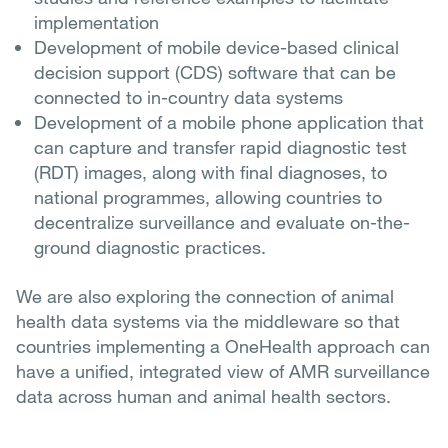
implementation
Development of mobile device-based clinical
decision support (CDS) software that can be
connected to in-country data systems
Development of a mobile phone application that
can capture and transfer rapid diagnostic test
(RDT) images, along with final diagnoses, to
national programmes, allowing countries to
decentralize surveillance and evaluate on-the-
ground diagnostic practices.
We are also exploring the connection of animal
health data systems via the middleware so that
countries implementing a OneHealth approach can
have a unified, integrated view of AMR surveillance
data across human and animal health sectors.