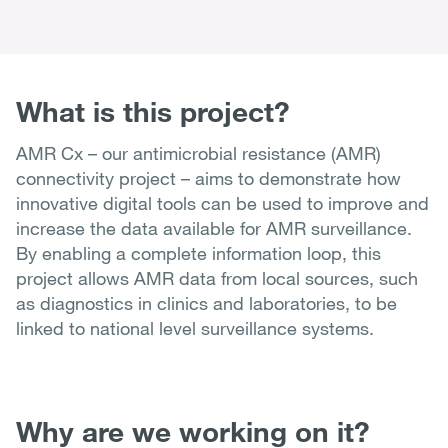
What is this project?
AMR Cx – our antimicrobial resistance (AMR)
connectivity project – aims to demonstrate how
innovative digital tools can be used to improve and
increase the data available for AMR surveillance.
By enabling a complete information loop, this
project allows AMR data from local sources, such
as diagnostics in clinics and laboratories, to be
linked to national level surveillance systems.
Why are we working on it?