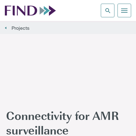
Projects
Connectivity for AMR
surveillance