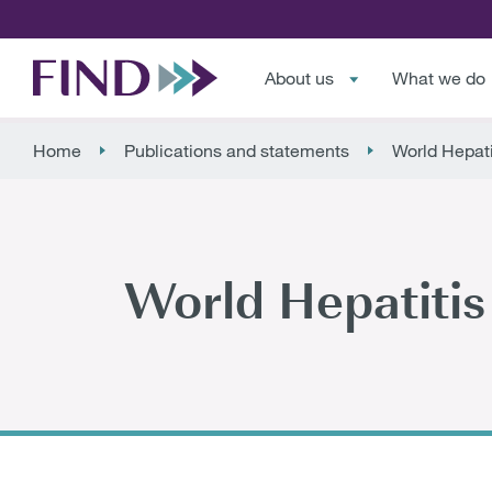
About us
What we do
Home
Publications and statements
World Hepati
World Hepatiti