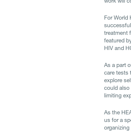
work will c
For World 
successful
treatment f
featured b
HIV and HC
As a part 
care tests 
explore sel
could also 
limiting e
As the HEAD
us for a sp
organizing 