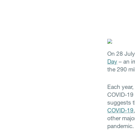
On 28 Jul
Day
– an im
the 290 mil
Each year
COVID-19 i
suggests t
COVID-19
other major
pandemic.