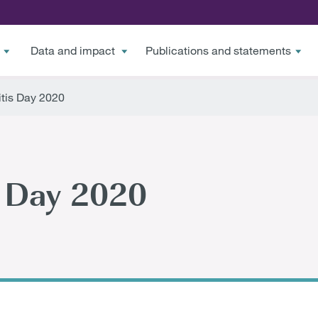
Data and impact
Publications and statements
tis Day 2020
s Day 2020