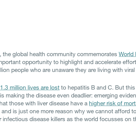
y, the global health community commemorates
World 
portant opportunity to highlight and accelerate effort
lion people who are unaware they are living with viral 
,
1.3 million lives are lost
to hepatitis B and C. But this
s making the disease even deadlier: emerging evide
hat those with liver disease have a
higher risk of mort
, and is just one more reason why we cannot afford t
 infectious disease killers as the world focusses on 