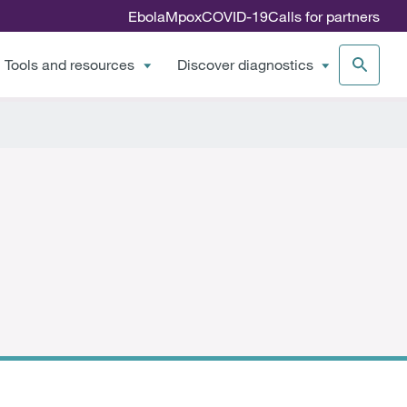
Ebola
Mpox
COVID-19
Calls for partners
Tools and resources
Discover diagnostics