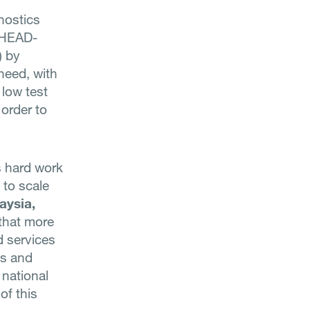
nostics
. HEAD-
) by
need, with
 low test
 order to
s hard work
 to scale
aysia,
that more
d services
gs and
 national
of this