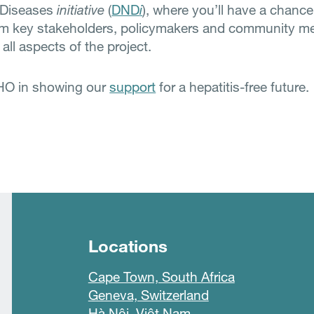
 Diseases
initiative
(
DND
i
), where you’ll have a chance
rom key stakeholders, policymakers and community 
 all aspects of the project.
HO in showing our
support
for a hepatitis-free future.
Locations
Cape Town, South Africa
Geneva, Switzerland
Hà Nội, Việt Nam