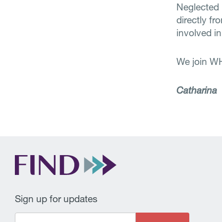
Neglected
directly f
involved in
We join W
Catharina
Sign up for updates