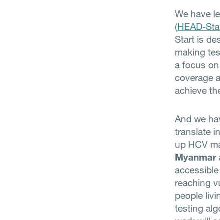
We have le
(
HEAD-Sta
Start is d
making tes
a focus on
coverage 
achieve th
And we hav
translate i
up HCV ma
Myanmar
accessible
reaching v
people livi
testing al