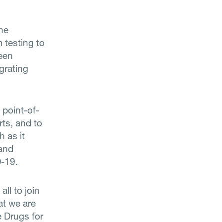
the
m testing to
been
egrating
 point-of-
rts, and to
h as it
 and
D-19.
all to join
at we are
e Drugs for