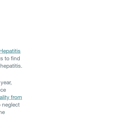
Hepatitis
s to find
hepatitis.
 year,
nce
ality from
o neglect
the