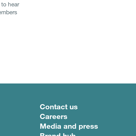
 to hear
members
Footer menu
Contact us
Careers
Media and press
Brand hub