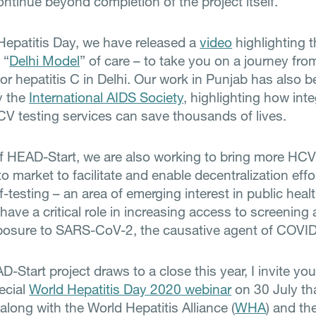
ontinue beyond completion of the project itself.
Hepatitis Day, we have released a
video
highlighting 
 “
Delhi Model
” of care – to take you on a journey fro
or hepatitis C in Delhi. Our work in Punjab has also 
y the
International AIDS Society
, highlighting how int
V testing services can save thousands of lives.
of HEAD-Start, we are also working to bring more HCV
to market to facilitate and enable decentralization effo
f-testing – an area of emerging interest in public healt
have a critical role in increasing access to screening
xposure to SARS-CoV-2, the causative agent of COVI
-Start project draws to a close this year, I invite you 
ecial
World Hepatitis Day 2020 webinar
on 30 July th
along with the World Hepatitis Alliance (
WHA
) and th