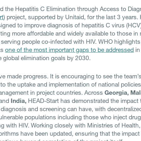
d the Hepatitis C Elimination through Access to Diag
rt
) project, supported by Unitaid, for the last 3 years
esigned to improve diagnosis of hepatitis C virus (HCV
ting more affordable and widely available to those in 
 serving people co-infected with HIV. WHO highlights
as
one of the most important gaps to be addressed
in
e global elimination goals by 2030.
e made progress. It is encouraging to see the team’
nto the uptake and implementation of national policies
nagement in project countries. Across
Georgia,
Mal
and
India,
HEAD-Start has demonstrated the impact 
 diagnosis and screening can have, with decentralize
ulnerable populations including those who inject dru
ng with HIV. Working closely with Ministries of Health,
gorithms have been updated, ensuring that the impact 