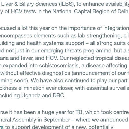
f Liver & Biliary Sciences (ILBS), to enhance availabili
ty of HCV tests in the National Capital Region of Delhi
used a lot this year on the importance of integration, 
 encompasses elements such as lab strengthening, clini
ilding and health systems support – all strong suits 
ed not just in our emerging threats programme, but al
laria and fever, and HCV. Our neglected tropical disea
expanded into schistosomiasis, a disease affecting 
 without effective diagnostics (announcement of our f
oming soon). We have also continued to play our part 
ckness elimination ever closer, with essential surveill
including Uganda and DRC.
rse it has been a huge year for TB, which took centre
neral Assembly in September – where we announced
rs
to support development of a new, potentially