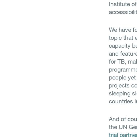
Institute o
accessibili
We have foc
topic that
capacity bu
and featur
for TB, ma
programme 
people yet
projects c
sleeping si
countries 
And of cou
the UN Ge
trial partne