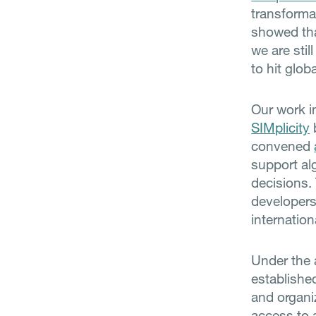
transforma
showed tha
we are stil
to hit glob
Our work i
SIMplicity
convened
support alg
decisions.
developers
internatio
Under the 
established
and organi
access to 