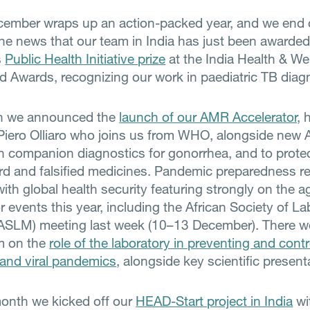
ember wraps up an action-packed year, and we end 
the news that our team in India has just been awarded
s
Public Health Initiative prize
at the India Health & We
 Awards, recognizing our work in paediatric TB diag
h we announced the
launch of our AMR Accelerator
, 
Piero Olliaro who joins us from WHO, alongside new
s in companion diagnostics for gonorrhea, and to prote
d and falsified medicines. Pandemic preparedness r
with global health security featuring strongly on the 
 events this year, including the African Society of La
ASLM) meeting last week (10–13 December). There w
 on the
role of the laboratory in preventing and contro
and viral pandemics
, alongside key scientific present
month we kicked off our
HEAD-Start project in India
wi