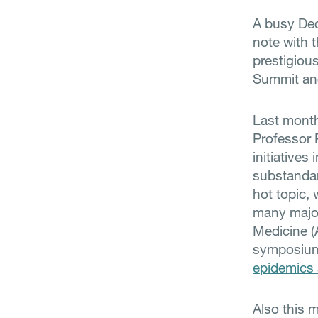
A busy Dec
note with 
prestigiou
Summit and
Last mont
Professor 
initiative
substandar
hot topic, 
many major
Medicine (
symposium
epidemics 
Also this 