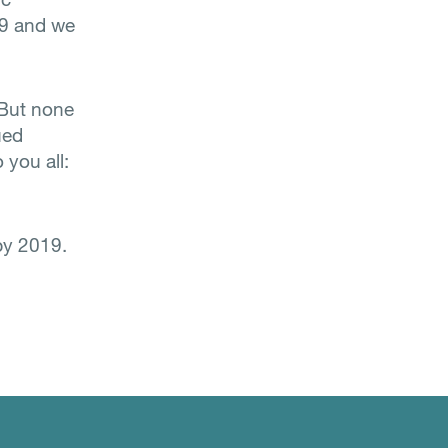
19 and we
 But none
ued
 you all:
py 2019.