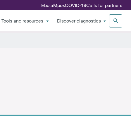
Ebola
Mpox
COVID-19
Calls for partners
Tools and resources
Discover diagnostics