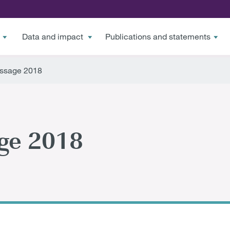
Data and impact
Publications and statements
ssage 2018
ge 2018