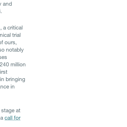
ty and
.
a critical
cal trial
of ours,
so notably
ses
240 million
irst
in bringing
ance in
 stage at
 a
call for