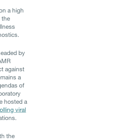
on a high
 the
llness
nostics.
headed by
 AMR
ct against
emains a
agendas of
boratory
e hosted a
lling viral
ations.
th the