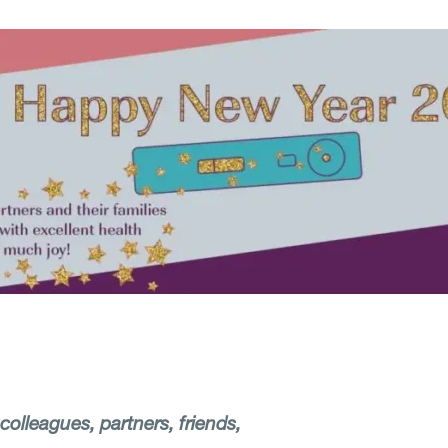
olleagues, partners, friends,