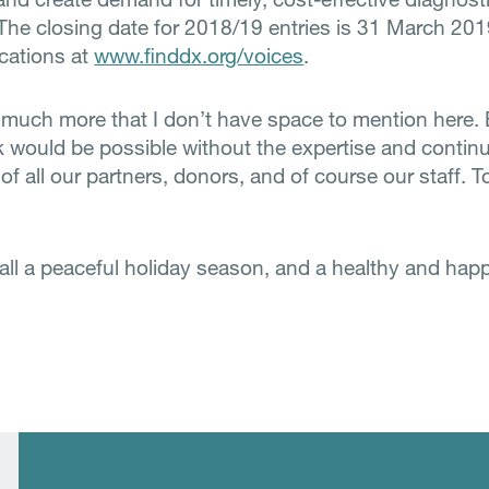
 The closing date for 2018/19 entries is 31 March 20
ications at
www.finddx.org/voices
.
 much more that I don’t have space to mention here.
k would be possible without the expertise and contin
of all our partners, donors, and of course our staff. To
 all a peaceful holiday season, and a healthy and hap