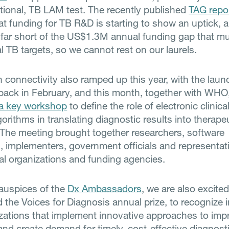
tional, TB LAM test. The recently published
TAG repo
t funding for TB R&D is starting to show an uptick, 
l far short of the US$1.3M annual funding gap that mus
al TB targets, so we cannot rest on our laurels.
n connectivity also ramped up this year, with the laun
back in February, and this month, together with WHO
a key workshop
to define the role of electronic clinica
orithms in translating diagnostic results into therape
 The meeting brought together researchers, software
, implementers, government officials and representat
nal organizations and funding agencies.
auspices of the
Dx Ambassadors
, we are also excite
 the Voices for Diagnosis annual prize, to recognize 
zations that implement innovative approaches to imp
and create demand for timely, cost-effective diagnost