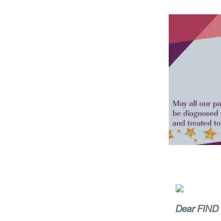
Dear FIND c