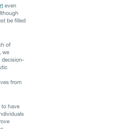
rt
even
although
t be filled
ch of
, we
l decision-
utic
ives from
d to have
individuals
rove
ic