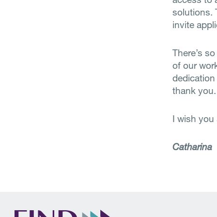
solutions.
invite appl
There’s so
of our wor
dedication 
thank you.
I wish you
Catharina