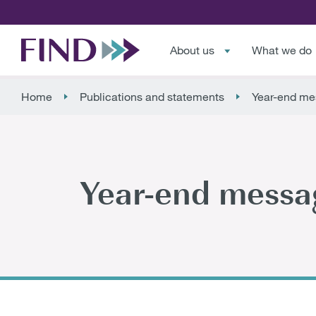
About us
What we do
Home
Publications and statements
Year-end me
Year-end messa