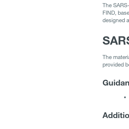
The SARS-
FIND, bas
designed 
SAR
The mater
provided b
Guidanc
Additio