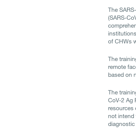
The SARS-C
(SARS-CoV-
comprehens
institution
of CHWs wh
The traini
remote fac
based on n
The traini
CoV-2 Ag R
resources 
not intend
diagnostic