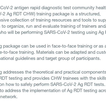
oV-2 antigen rapid diagnostic test community healt
2 Ag RDT CHW) training package is a structured,
ive collection of training resources and tools to sup
s to organize, run and evaluate training of trainers and
o will be performing SARS-CoV-2 testing using Ag
ng package can be used in face-to-face training or as 
e-to-face training. Materials can be adapted and cus
ational guidelines and target group of participants.
ng addresses the theoretical and practical component
DT testing and provides CHW trainees with the skill
on how to safely perform SARS-CoV-2 Ag RDT tests. 
 to address the implementation of Ag RDT testing acr
 network.