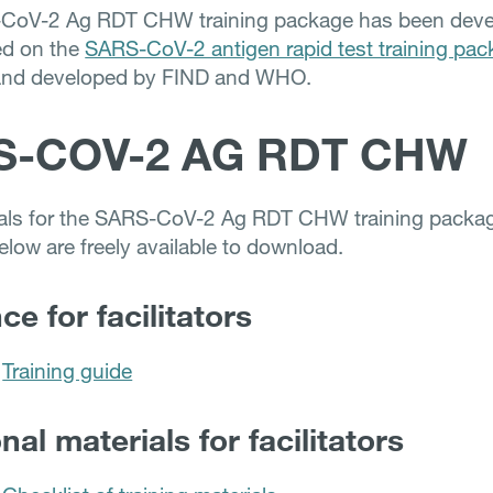
CoV-2 Ag RDT CHW training package has been deve
ed on the
SARS-CoV-2 antigen rapid test training pa
and developed by FIND and WHO.
S-COV-2 AG RDT CHW
ials for the SARS-CoV-2 Ag RDT CHW training packa
elow are freely available to download.
e for facilitators
Training guide
nal materials for facilitators