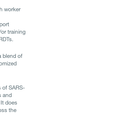
h worker
port
/or training
 RDTs.
a blend of
tomized
s of SARS-
s and
It does
oss the