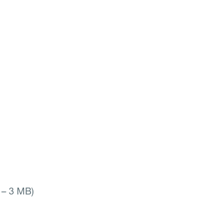
e – 3 MB)