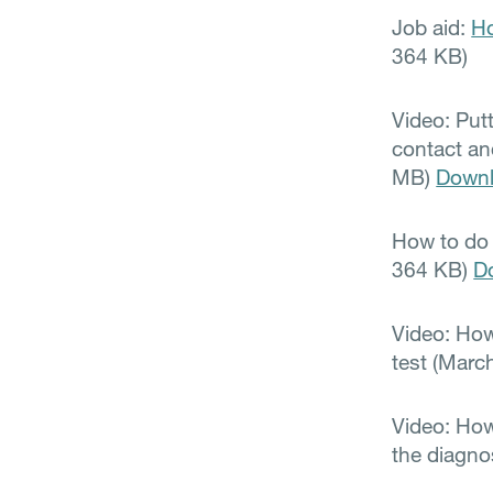
Job aid:
Ho
364 KB)
Video: Put
contact an
MB)
Down
How to do 
364 KB)
D
Video: How
test (Marc
Video: How
the diagn