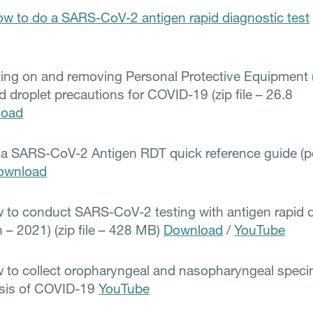
w to do a SARS-CoV-2 antigen rapid diagnostic test
ting on and removing Personal Protective Equipment 
d droplet precautions for COVID-19 (zip file – 26.8
load
a SARS-CoV-2 Antigen RDT quick reference guide (pdf
ownload
 to conduct SARS-CoV-2 testing with antigen rapid 
h – 2021) (zip file – 428 MB)
Download
/
YouTube
 to collect oropharyngeal and nasopharyngeal speci
osis of COVID-19
YouTube