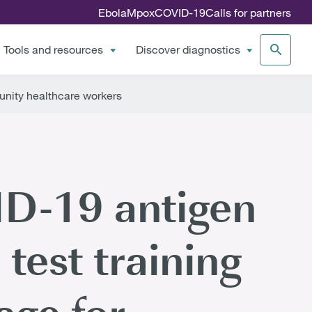
Ebola
Mpox
COVID-19
Calls for partners
Tools and resources
Discover diagnostics
unity healthcare workers
D-19 antigen
 test training
age for