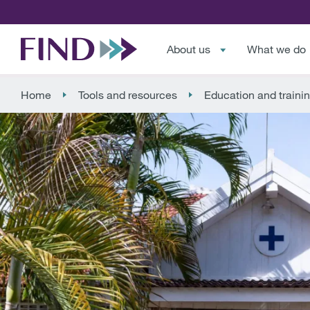
About us
What we do
Home
Tools and resources
Education and traini