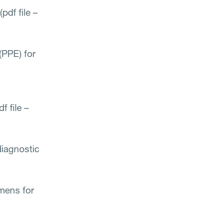
(pdf file –
(PPE) for
 file –
diagnostic
mens for