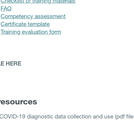
Checklist of training materials
FAQ
Competency assessment
Certificate template
Training evaluation form
LE HERE
resources
COVID-19 diagnostic data collection and use (pdf fil