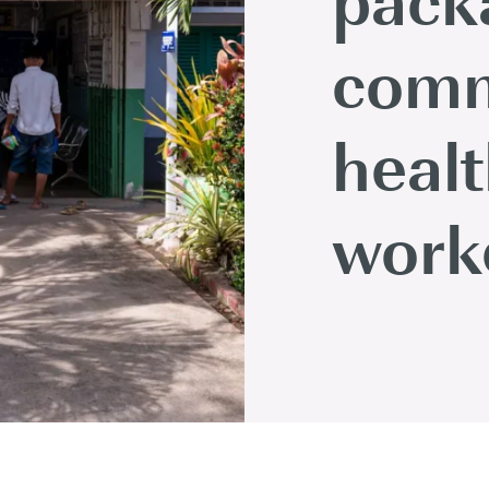
comm
heal
work