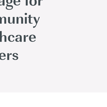
unity
thcare
ers