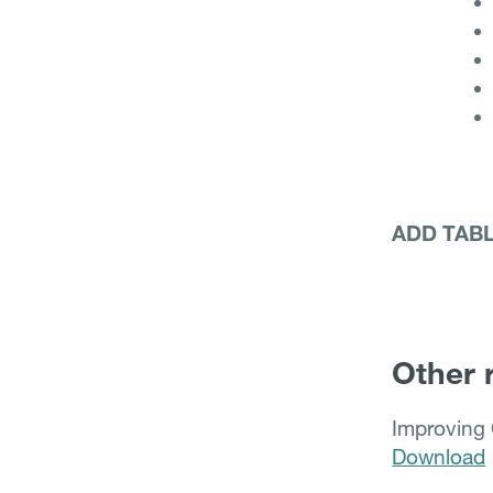
ADD TAB
Other 
Improving 
Download