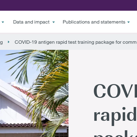
Data and impact
Publications and statements
ng
COVID-19 antigen rapid test training package for comm
COVI
rapid
pack